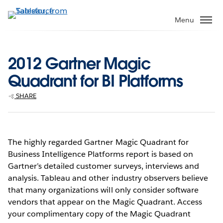
Skip
to
Menu
main
content
2012 Gartner Magic
Quadrant for BI Platforms
SHARE
The highly regarded Gartner Magic Quadrant for
Business Intelligence Platforms report is based on
Gartner’s detailed customer surveys, interviews and
analysis. Tableau and other industry observers believe
that many organizations will only consider software
vendors that appear on the Magic Quadrant. Access
your complimentary copy of the Magic Quadrant