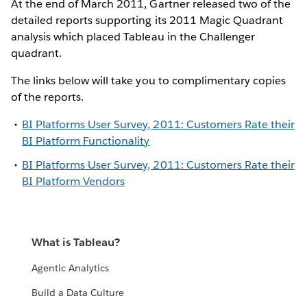
At the end of March 2011, Gartner released two of the
detailed reports supporting its 2011 Magic Quadrant
analysis which placed Tableau in the Challenger
quadrant.
The links below will take you to complimentary copies
of the reports.
BI Platforms User Survey, 2011: Customers Rate their
BI Platform Functionality
BI Platforms User Survey, 2011: Customers Rate their
BI Platform Vendors
What is Tableau?
Agentic Analytics
Build a Data Culture