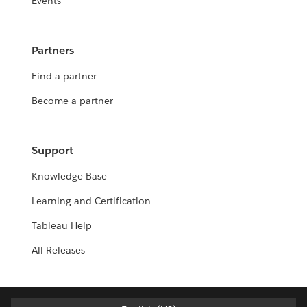
Events
Partners
Find a partner
Become a partner
Support
Knowledge Base
Learning and Certification
Tableau Help
All Releases