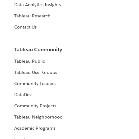
Data Analytics Insights
Tableau Research
Contact Us
Tableau Community
Tableau Public
Tableau User Groups
Community Leaders
DataDev
Community Projects
Tableau Neighborhood
Academic Programs