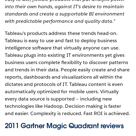
into their own hands, against IT's desire to maintain
standards and create a supportable BI environment
with predictable performance and quality data."
Tableau’s products address these trends head-on.
Tableau is easy to use and fast to deploy business
intelligence software that virtually anyone can use.
Tableau plugs into existing IT environments yet gives
business users complete flexibility to discover patterns
and trends in their data. People easily create and share
reports, dashboards and visualizations all within the
dictates and protocols of IT. Tableau content is even
automatically optimized for mobile users. Virtually
every data source is supported – including new
technologies like Hadoop. Decision making is faster
and easier. Complexity is reduced. Fast ROI is achieved.
2011 Gartner Magic Quadrant reviews