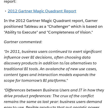
report:
2012 Gartner Magic Quadrant Report
In the 2012 Gartner Magic Quadrant report, Garner
positioned Tableau as a "Challenger" which is based on
"Ability to Execute" and "Completeness of Vision."
Gartner commented:
“In 2011, business users continued to exert significant
influence over BI decisions, often choosing data
discovery products in addition to/as alternatives to
traditional BI tools. An avalanche of new use cases,
content types and interaction models expands the
scope for tomorrow's BI platforms.”
“Differences between Business Users and IT in how they
drive product preferences: The crux of the conflict
remains the same as last year: business users demand
easy to use, flexible products that put analytic power