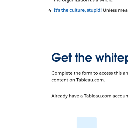
It’s the culture, stupid!
Unless measu
Get the white
Complete the form to access this an
content on Tableau.com.
Already have a Tableau.com accou