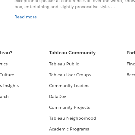
exceptional speaker at conferences all over the world, known
box, entertaining and slightly provocative style. ...
Read more
bleau?
Tableau Community
Par
tics
Tableau Public
Find
Culture
Tableau User Groups
Bec
s Insights
Community Leaders
arch
DataDev
Community Projects
Tableau Neighborhood
Academic Programs