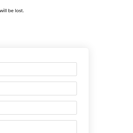
ill be lost.