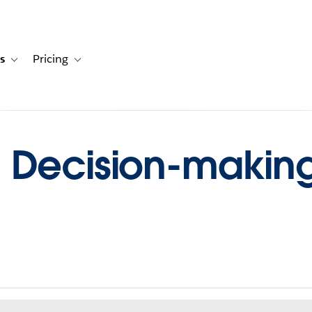
s
Pricing
s
ation for Solutions
Toggle sub-navigation for Resources
Toggle sub-navigation for Pricing
Decision-making, 