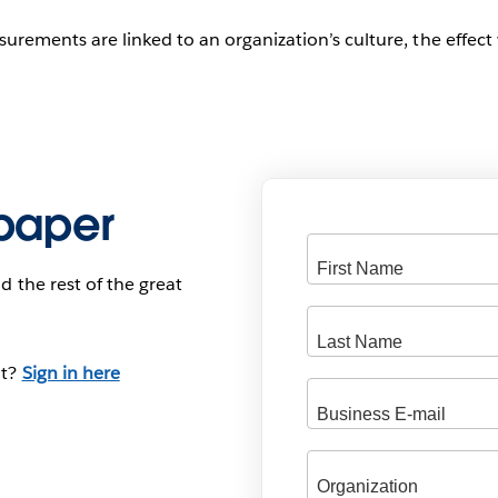
rements are linked to an organization’s culture, the effect w
paper
d the rest of the great
nt?
Sign in here