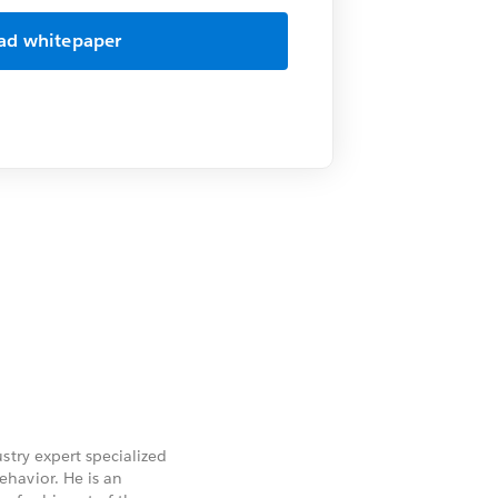
stry expert specialized
havior. He is an