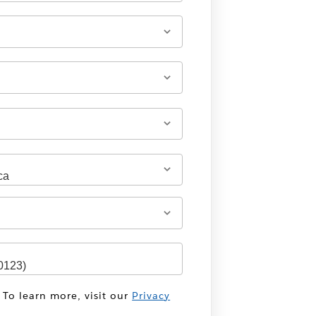
 To learn more, visit our
Privacy