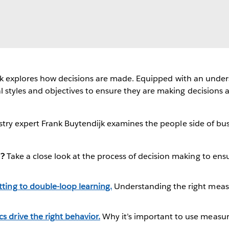
 Frank explores how decisions are made. Equipped with an unde
l styles and objectives to ensure they are making decisions 
dustry expert Frank Buytendijk examines the people side of b
t?
Take a close look at the process of decision making to ensu
ting to double-loop learning.
Understanding the right meas
 drive the right behavior.
Why it’s important to use measur