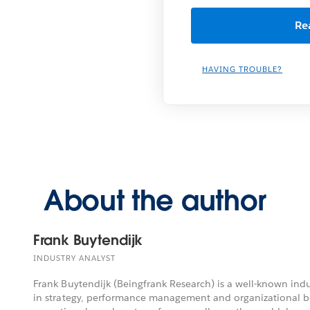
HAVING TROUBLE?
About the author
Frank Buytendijk
INDUSTRY ANALYST
Frank Buytendijk (Beingfrank Research) is a well-known indu
in strategy, performance management and organizational be