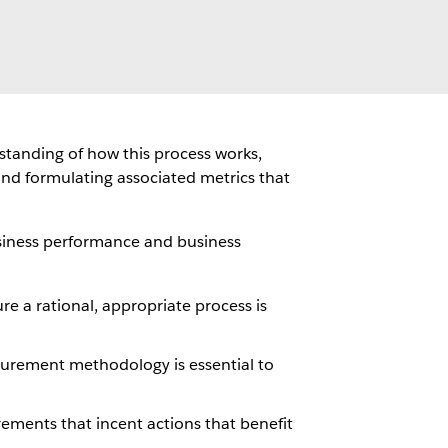
rstanding of how this process works,
and formulating associated metrics that
usiness performance and business
re a rational, appropriate process is
urement methodology is essential to
ements that incent actions that benefit