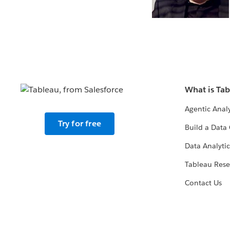
What is Ta
Agentic Analy
Try for free
Build a Data 
Data Analytic
Tableau Rese
Contact Us