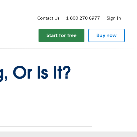
Contact Us
1-800-270-6977
Sign In
Start for free
Buy now
Or Is It?