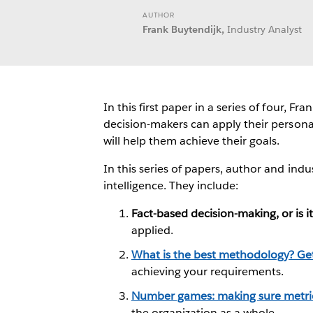
AUTHOR
Frank Buytendijk,
Industry Analyst
In this first paper in a series of four,
decision-makers can apply their persona
will help them achieve their goals.
In this series of papers, author and in
intelligence. They include:
Fact-based decision-making, or is i
applied.
What is the best methodology? Get
achieving your requirements.
Number games: making sure metrics
the organization as a whole.