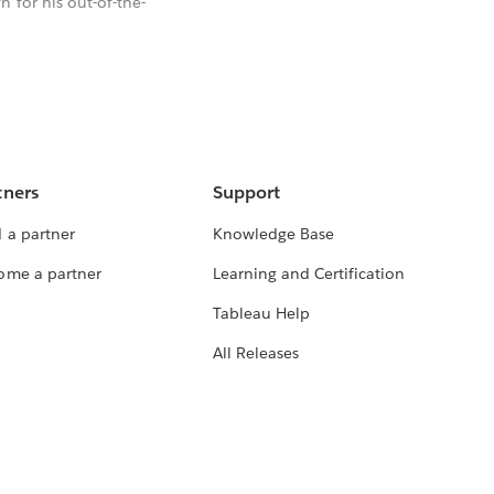
 for his out-of-the-
tners
Support
 a partner
Knowledge Base
ome a partner
Learning and Certification
Tableau Help
All Releases