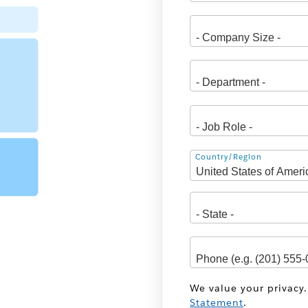
Address
Country/Region
We value your privacy.
Statement
.