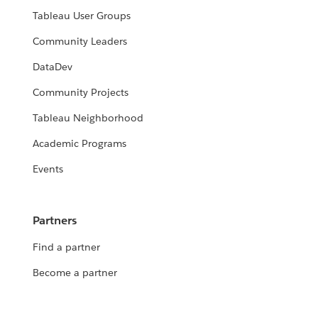
Tableau User Groups
Community Leaders
DataDev
Community Projects
Tableau Neighborhood
Academic Programs
Events
Partners
Find a partner
Become a partner