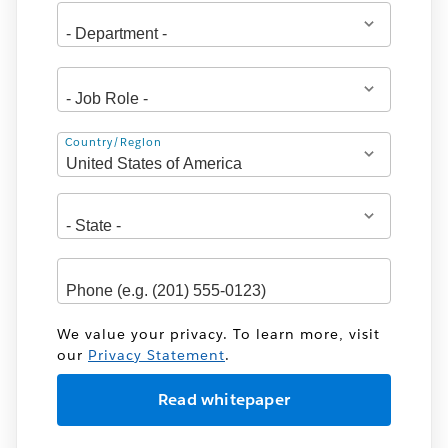
Address
Country/Region
We value your privacy. To learn more, visit
our
Privacy Statement
.