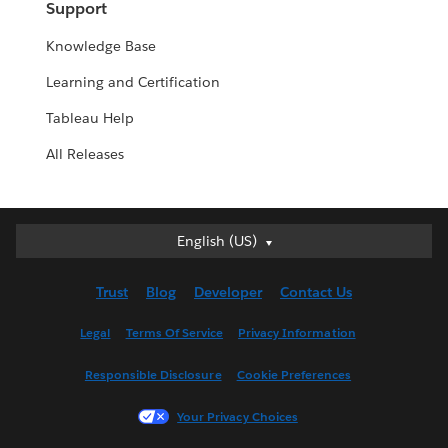
Support
Knowledge Base
Learning and Certification
Tableau Help
All Releases
English (US)
English (US)
Deutsch
Trust
Blog
Developer
Contact Us
English (UK)
Español
Legal
Terms Of Service
Privacy Information
Français (Canada)
Responsible Disclosure
Cookie Preferences
Français (France)
Italiano
Your Privacy Choices
日本語