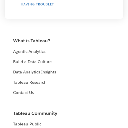
HAVING TROUBLE?
What is Tableau?
Agentic Analytics
Build a Data Culture
Data Analytics Insights
Tableau Research
Contact Us
Tableau Community
Tableau Public