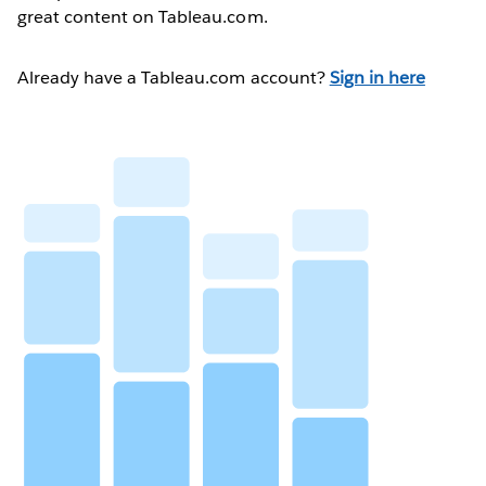
great content on Tableau.com.
Already have a Tableau.com account?
Sign in here