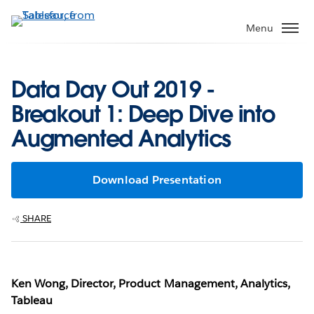
Skip
to
Menu
main
content
Data Day Out 2019 -
Breakout 1: Deep Dive into
Augmented Analytics
Download Presentation
SHARE
Ken Wong, Director, Product Management, Analytics,
Tableau