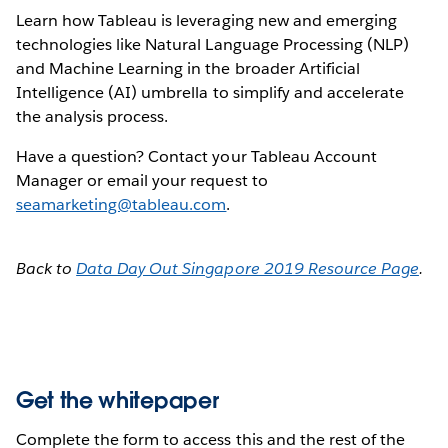
Learn how Tableau is leveraging new and emerging
technologies like Natural Language Processing (NLP)
and Machine Learning in the broader Artificial
Intelligence (AI) umbrella to simplify and accelerate
the analysis process.
Have a question? Contact your Tableau Account
Manager or email your request to
seamarketing@tableau.com
.
Back to
Data Day Out Singapore 2019 Resource Page
.
Get the whitepaper
Complete the form to access this and the rest of the