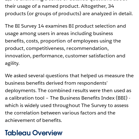
their usage of a named product. Altogether, 34
products (or groups of products) are analyzed in detail.
The BI Survey 14 examines BI product selection and
usage among users in areas including business
benefits, costs, proportion of employees using the
product, competitiveness, recommendation,
innovation, performance, customer satisfaction and
agility.
We asked several questions that helped us measure the
business benefits derived from respondents’
deployments. The combined results were then used as
a calibration tool – The Business Benefits Index (BBI) -
which is widely used throughout The Survey to assess
the correlation between various factors and the
achievement of benefits.
Tableau Overview