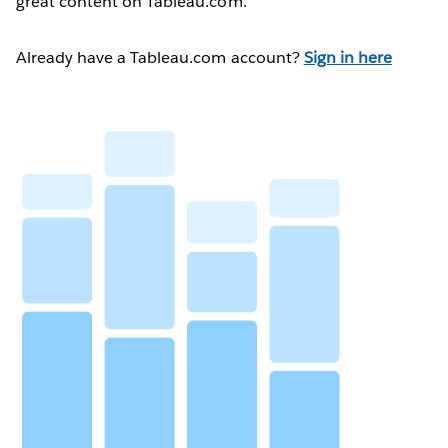
great content on Tableau.com.
Already have a Tableau.com account?
Sign in here