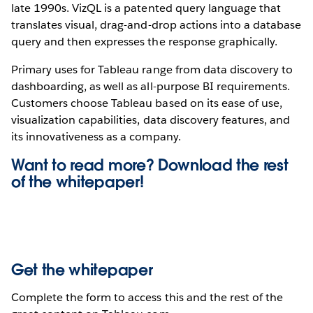
late 1990s. VizQL is a patented query language that
translates visual, drag-and-drop actions into a database
query and then expresses the response graphically.
Primary uses for Tableau range from data discovery to
dashboarding, as well as all-purpose BI requirements.
Customers choose Tableau based on its ease of use,
visualization capabilities, data discovery features, and
its innovativeness as a company.
Want to read more? Download the rest
of the
whitepaper!
Get the whitepaper
Complete the form to access this and the rest of the