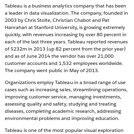
Tableau is a business analytics company that has been
a leader in data visualization. The company, founded in
2003 by Chris Stolte, Christian Chabot and Pat
Hanrahan at Stanford University, is growing extremely
quickly, with revenues increasing by over 80 percent in
each of the last three years. Tableau reported revenues
of $232m in 2013 (up 82 percent from the prior year)
and as of June 2014 the vendor has over 21,000
customer accounts and 1,532 employees worldwide.
The company went public in May of 2013.
Organizations employ Tableau in a broad range of use
cases such as increasing sales, streamlining operations,
improving customer service, managing investments,
assessing quality and safety, studying and treating
diseases, completing academic research, addressing
environmental problems and improving education.
Tableau is one of the most popular visual exploration