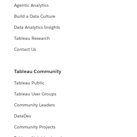
Agentic Analytics
Build a Data Culture
Data Analytics Insights
Tableau Research
Contact Us
Tableau Community
Tableau Public
Tableau User Groups
Community Leaders
DataDev
Community Projects