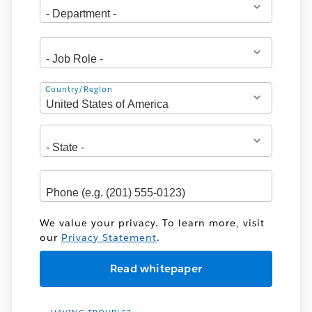
Address
Country/Region
We value your privacy. To learn more, visit
our
Privacy Statement
.