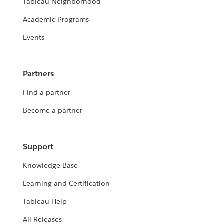
Tableau Neighborhood
Academic Programs
Events
Partners
Find a partner
Become a partner
Support
Knowledge Base
Learning and Certification
Tableau Help
All Releases