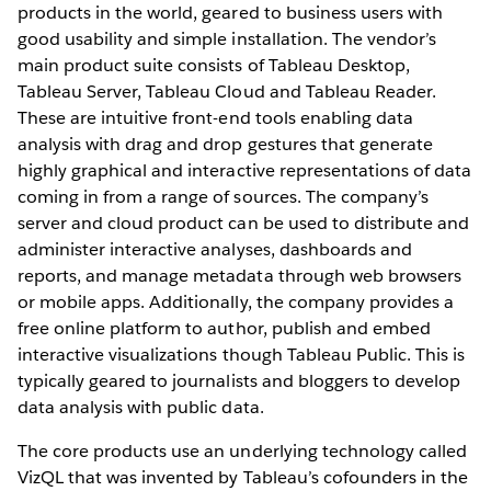
products in the world, geared to business users with
good usability and simple installation. The vendor’s
main product suite consists of Tableau Desktop,
Tableau Server, Tableau Cloud and Tableau Reader.
These are intuitive front-end tools enabling data
analysis with drag and drop gestures that generate
highly graphical and interactive representations of data
coming in from a range of sources. The company’s
server and cloud product can be used to distribute and
administer interactive analyses, dashboards and
reports, and manage metadata through web browsers
or mobile apps. Additionally, the company provides a
free online platform to author, publish and embed
interactive visualizations though Tableau Public. This is
typically geared to journalists and bloggers to develop
data analysis with public data.
The core products use an underlying technology called
VizQL that was invented by Tableau’s cofounders in the