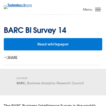
Skip
to
Menu
main
content
BARC BI Survey 14
Read whitepaper
SHARE
AUTHOR
BARC,
Business Analytics Research Council
The BARC Business Intelligence Survey is the world's