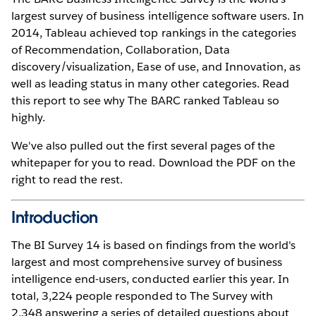
largest survey of business intelligence software users. In
2014, Tableau achieved top rankings in the categories
of Recommendation, Collaboration, Data
discovery/visualization, Ease of use, and Innovation, as
well as leading status in many other categories. Read
this report to see why The BARC ranked Tableau so
highly.
We've also pulled out the first several pages of the
whitepaper for you to read. Download the PDF on the
right to read the rest.
Introduction
The BI Survey 14 is based on findings from the world's
largest and most comprehensive survey of business
intelligence end-users, conducted earlier this year. In
total, 3,224 people responded to The Survey with
2,348 answering a series of detailed questions about