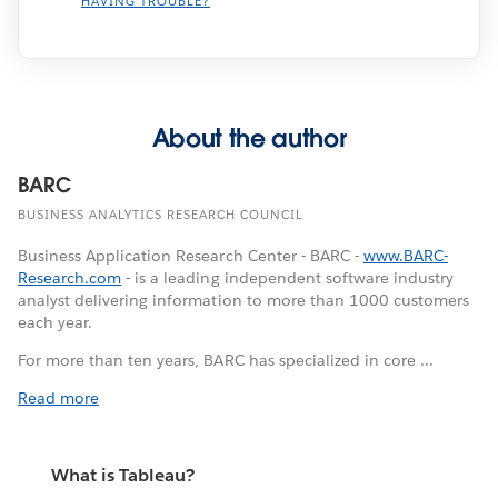
HAVING TROUBLE?
About the author
BARC
BUSINESS ANALYTICS RESEARCH COUNCIL
Business Application Research Center - BARC -
www.BARC-
Research.com
- is a leading independent software industry
analyst delivering information to more than 1000 customers
each year.
For more than ten years, BARC has specialized in core ...
Read more
What is Tableau?