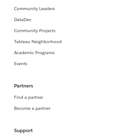
Community Leaders
DataDev
Community Projects
Tableau Neighborhood
Academic Programs
Events
Partners
Find a partner
Become a partner
Support