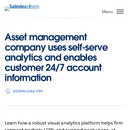
Skip
to
Menu
main
content
Asset management
company uses self-serve
analytics and enables
customer 24/7 account
information
DOWNLOAD PDF
Learn how a robust visual analytics platform helps firm
segment multiple LOBs and support peak usage—at