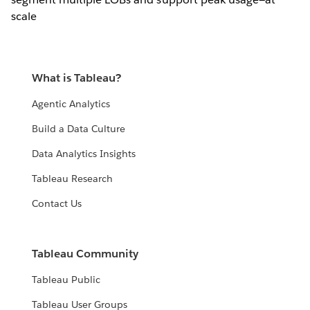
scale
What is Tableau?
Agentic Analytics
Build a Data Culture
Data Analytics Insights
Tableau Research
Contact Us
Tableau Community
Tableau Public
Tableau User Groups