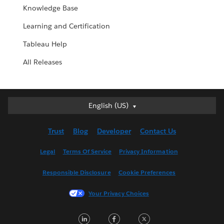
Knowledge Base
Learning and Certification
Tableau Help
All Releases
English (US)
English (US)
Deutsch
Trust
Blog
Developer
Contact Us
English (UK)
Español
Legal
Terms Of Service
Privacy Information
Français (Canada)
Responsible Disclosure
Cookie Preferences
Français (France)
Italiano
Your Privacy Choices
日本語
LinkedIn
Facebook
Twitter
한국어