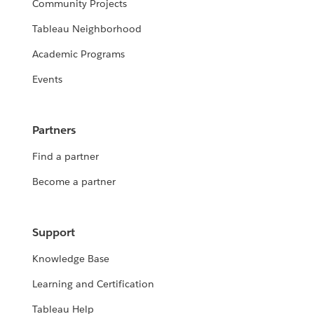
Community Projects
Tableau Neighborhood
Academic Programs
Events
Partners
Find a partner
Become a partner
Support
Knowledge Base
Learning and Certification
Tableau Help