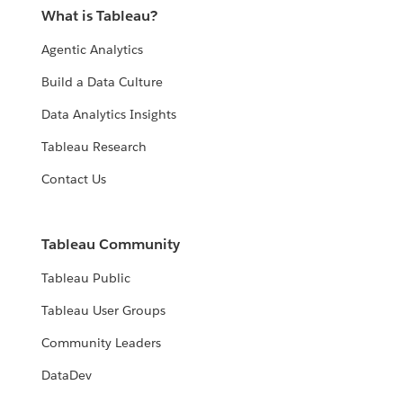
What is Tableau?
Agentic Analytics
Build a Data Culture
Data Analytics Insights
Tableau Research
Contact Us
Tableau Community
Tableau Public
Tableau User Groups
Community Leaders
DataDev