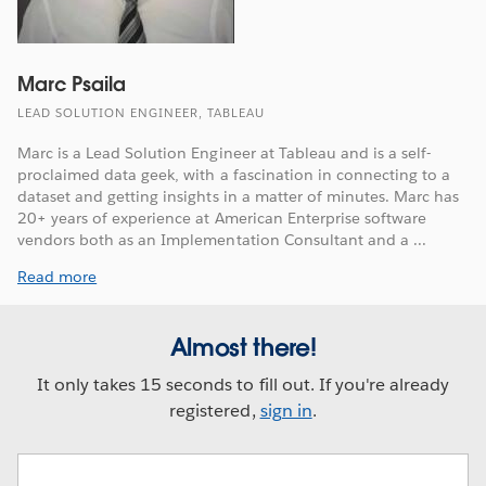
Marc Psaila
LEAD SOLUTION ENGINEER, TABLEAU
Marc is a Lead Solution Engineer at Tableau and is a self-
proclaimed data geek, with a fascination in connecting to a
dataset and getting insights in a matter of minutes. Marc has
20+ years of experience at American Enterprise software
vendors both as an Implementation Consultant and a ...
Read more
Almost there!
It only takes 15 seconds to fill out. If you're already
registered,
sign in
.