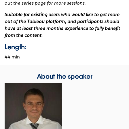
out the series page for more sessions.
Suitable for existing users who would like to get more
out of the Tableau platform, and participants should
have at least three months experience to fully benefit
from the content.
Length:
44 min
About the speaker