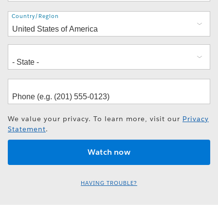
Address
Country/Region
We value your privacy. To learn more, visit our
Privacy
Statement
.
HAVING TROUBLE?