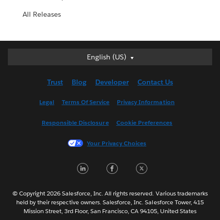
All Releases
English (US)
English (US)
Deutsch
Trust
Blog
Developer
Contact Us
English (UK)
Español
Legal
Terms Of Service
Privacy Information
Français (Canada)
Responsible Disclosure
Cookie Preferences
Français (France)
Italiano
Your Privacy Choices
日本語
LinkedIn
Facebook
Twitter
한국어
Nederlands
Português
© Copyright 2026 Salesforce, Inc. All rights reserved. Various trademarks
held by their respective owners. Salesforce, Inc. Salesforce Tower, 415
Svenska
Mission Street, 3rd Floor, San Francisco, CA 94105, United States