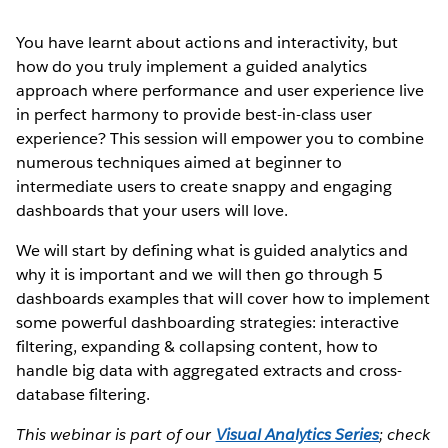
You have learnt about actions and interactivity, but
how do you truly implement a guided analytics
approach where performance and user experience live
in perfect harmony to provide best-in-class user
experience? This session will empower you to combine
numerous techniques aimed at beginner to
intermediate users to create snappy and engaging
dashboards that your users will love.
We will start by defining what is guided analytics and
why it is important and we will then go through 5
dashboards examples that will cover how to implement
some powerful dashboarding strategies: interactive
filtering, expanding & collapsing content, how to
handle big data with aggregated extracts and cross-
database filtering.
This webinar is part of our
Visual Analytics Series
; check