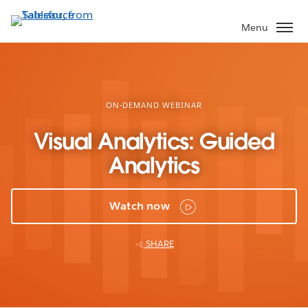
Skip
to
Menu
main
content
ON-DEMAND WEBINAR
Visual Analytics: Guided
Analytics
Watch now
SHARE