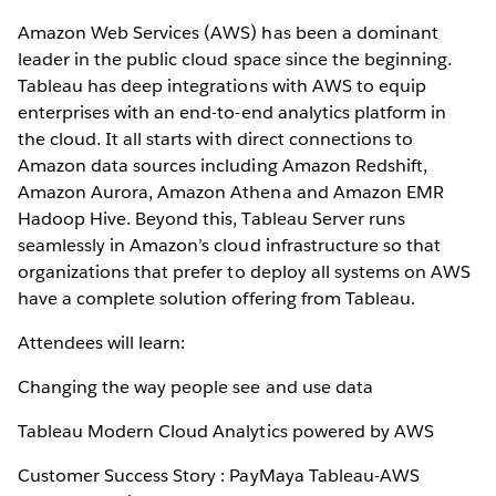
Amazon Web Services (AWS) has been a dominant
leader in the public cloud space since the beginning.
Tableau has deep integrations with AWS to equip
enterprises with an end-to-end analytics platform in
the cloud. It all starts with direct connections to
Amazon data sources including Amazon Redshift,
Amazon Aurora, Amazon Athena and Amazon EMR
Hadoop Hive. Beyond this, Tableau Server runs
seamlessly in Amazon’s cloud infrastructure so that
organizations that prefer to deploy all systems on AWS
have a complete solution offering from Tableau.
Attendees will learn:
Changing the way people see and use data
Tableau Modern Cloud Analytics powered by AWS
Customer Success Story : PayMaya Tableau-AWS