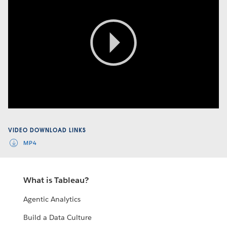
Play
Video
VIDEO DOWNLOAD LINKS
MP4
What is Tableau?
Agentic Analytics
Build a Data Culture