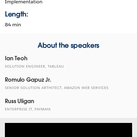
Implementation
Length:
84 min
About the speakers
Ian Teoh
SOLUTION ENGINEER, TABLEAU
Romulo Gapuz Jr.
SENIOR SOLUTION ARTHITECT, AMAZON WEB SERVICES
Russ Uligan
ENTERPRISE IT, PAYMAYA