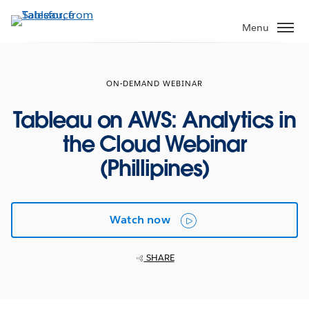
Skip
to
Menu
main
content
ON-DEMAND WEBINAR
Tableau on AWS: Analytics in
the Cloud Webinar
(Phillipines)
Watch now
SHARE