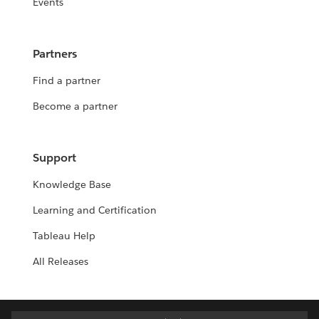
Events
Partners
Find a partner
Become a partner
Support
Knowledge Base
Learning and Certification
Tableau Help
All Releases