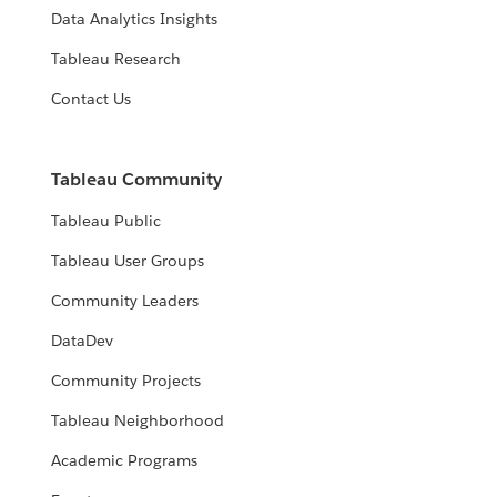
Data Analytics Insights
Tableau Research
Contact Us
Tableau Community
Tableau Public
Tableau User Groups
Community Leaders
DataDev
Community Projects
Tableau Neighborhood
Academic Programs