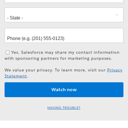
Yes, Salesforce may share my contact information
with sponsoring partners for marketing purposes.
We value your privacy. To learn more, visit our
Privacy
Statement
.
HAVING TROUBLE?