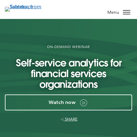
Skip
to
Menu
main
content
ON-DEMAND WEBINAR
Self-service analytics for
financial services
organizations
Watch now
SHARE