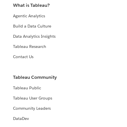
What is Tableau?
Agentic Analytics
Build a Data Culture
Data Analytics Insights
Tableau Research
Contact Us
Tableau Community
Tableau Public
Tableau User Groups
Community Leaders
DataDev