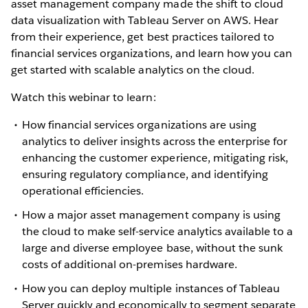
asset management company made the shift to cloud
data visualization with Tableau Server on AWS. Hear
from their experience, get best practices tailored to
financial services organizations, and learn how you can
get started with scalable analytics on the cloud.
Watch this webinar to learn:
How financial services organizations are using
analytics to deliver insights across the enterprise for
enhancing the customer experience, mitigating risk,
ensuring regulatory compliance, and identifying
operational efficiencies.
How a major asset management company is using
the cloud to make self-service analytics available to a
large and diverse employee base, without the sunk
costs of additional on-premises hardware.
How you can deploy multiple instances of Tableau
Server quickly and economically to segment separate