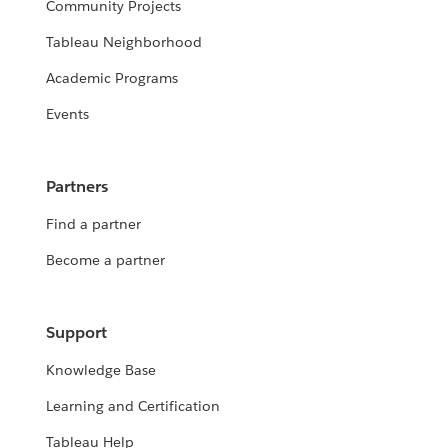
Community Projects
Tableau Neighborhood
Academic Programs
Events
Partners
Find a partner
Become a partner
Support
Knowledge Base
Learning and Certification
Tableau Help