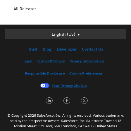
All Releases
English (US)
English (US)
Deutsch
Trust
Blog
Developer
Contact Us
English (UK)
Español
Legal
Terms Of Service
Privacy Information
Français (Canada)
Responsible Disclosure
Cookie Preferences
Français (France)
Italiano
Your Privacy Choices
日本語
LinkedIn
Facebook
Twitter
한국어
Nederlands
Português
© Copyright 2026 Salesforce, Inc. All rights reserved. Various trademarks
held by their respective owners. Salesforce, Inc. Salesforce Tower, 415
Svenska
Mission Street, 3rd Floor, San Francisco, CA 94105, United States