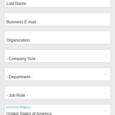
Address
Country/Region