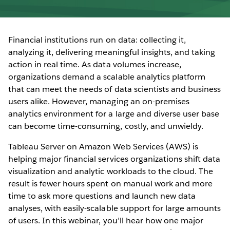
Financial institutions run on data: collecting it,
analyzing it, delivering meaningful insights, and taking
action in real time. As data volumes increase,
organizations demand a scalable analytics platform
that can meet the needs of data scientists and business
users alike. However, managing an on-premises
analytics environment for a large and diverse user base
can become time-consuming, costly, and unwieldy.
Tableau Server on Amazon Web Services (AWS) is
helping major financial services organizations shift data
visualization and analytic workloads to the cloud. The
result is fewer hours spent on manual work and more
time to ask more questions and launch new data
analyses, with easily-scalable support for large amounts
of users. In this webinar, you’ll hear how one major