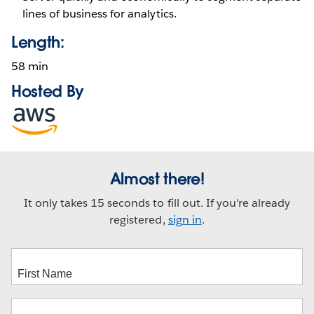
lines of business for analytics.
Length:
58 min
Hosted By
Opens
in
new
window
Almost there!
It only takes 15 seconds to fill out. If you're already
registered,
sign in
.