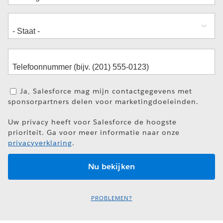
Ja, Salesforce mag mijn contactgegevens met
sponsorpartners delen voor marketingdoeleinden.
Uw privacy heeft voor Salesforce de hoogste
prioriteit. Ga voor meer informatie naar onze
privacyverklaring
.
PROBLEMEN?