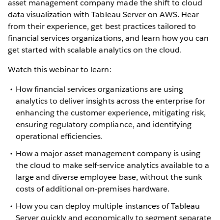
asset management company made the shift to cloud
data visualization with Tableau Server on AWS. Hear
from their experience, get best practices tailored to
financial services organizations, and learn how you can
get started with scalable analytics on the cloud.
Watch this webinar to learn:
How financial services organizations are using
analytics to deliver insights across the enterprise for
enhancing the customer experience, mitigating risk,
ensuring regulatory compliance, and identifying
operational efficiencies.
How a major asset management company is using
the cloud to make self-service analytics available to a
large and diverse employee base, without the sunk
costs of additional on-premises hardware.
How you can deploy multiple instances of Tableau
Server quickly and economically to segment separate