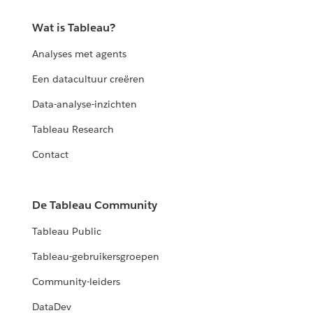
Wat is Tableau?
Analyses met agents
Een datacultuur creëren
Data-analyse-inzichten
Tableau Research
Contact
De Tableau Community
Tableau Public
Tableau-gebruikersgroepen
Community-leiders
DataDev