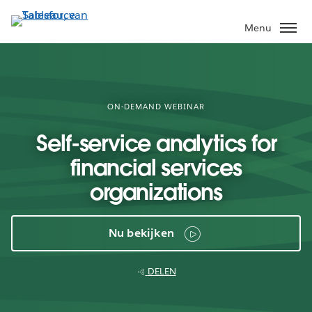
Verder
naar
Menu
hoofdinhoud
ON-DEMAND WEBINAR
Self-service analytics for
financial services
organizations
Nu bekijken
DELEN