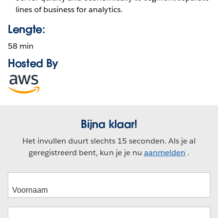
lines of business for analytics.
Lengte:
58 min
Hosted By
Opens
in
new
window
Bijna klaar!
Het invullen duurt slechts 15 seconden. Als je al
geregistreerd bent, kun je je nu
aanmelden
.