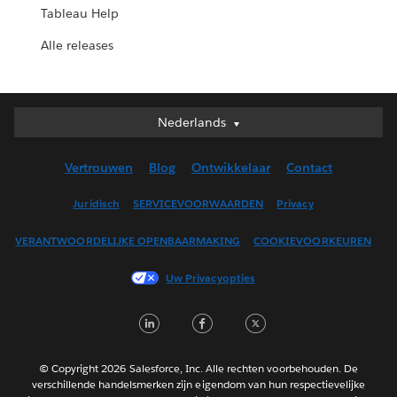
Tableau Help
Alle releases
Nederlands
Nederlands
Deutsch
Vertrouwen
Blog
Ontwikkelaar
Contact
English (UK)
English (US)
Juridisch
SERVICEVOORWAARDEN
Privacy
Español
VERANTWOORDELIJKE OPENBAARMAKING
COOKIEVOORKEUREN
Français (Canada)
Français (France)
Uw Privacyopties
Italiano
LinkedIn
Facebook
Twitter
日本語
한국어
Português
© Copyright 2026 Salesforce, Inc. Alle rechten voorbehouden. De
verschillende handelsmerken zijn eigendom van hun respectievelijke
Svenska