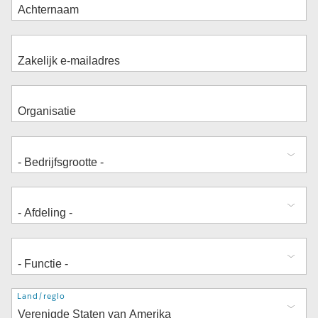
Adres
Land/regio