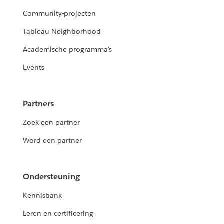
Community-projecten
Tableau Neighborhood
Academische programma's
Events
Partners
Zoek een partner
Word een partner
Ondersteuning
Kennisbank
Leren en certificering