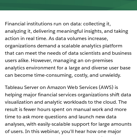
Financial institutions run on data: collecting it,
analyzing it, delivering meaningful insights, and taking
action in real time. As data volumes increase,
organizations demand a scalable analytics platform
that can meet the needs of data scientists and business
users alike. However, managing an on-premises
analytics environment for a large and diverse user base
can become time-consuming, costly, and unwieldy.
Tableau Server on Amazon Web Services (AWS) is
helping major financial services organizations shift data
visualization and analytic workloads to the cloud. The
result is fewer hours spent on manual work and more
time to ask more questions and launch new data
analyses, with easily-scalable support for large amounts
of users. In this webinar, you’ll hear how one major