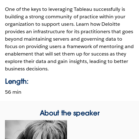
One of the keys to leveraging Tableau successfully is
building a strong community of practice within your
organization to support users. Learn how Deloitte
provides an infrastructure for its practitioners that goes
beyond maintaining servers and governing data to
focus on providing users a framework of mentoring and
enablement that will set them up for success as they
explore their data and gain insights, leading to better
business decisions.
Length:
56 min
About the speaker