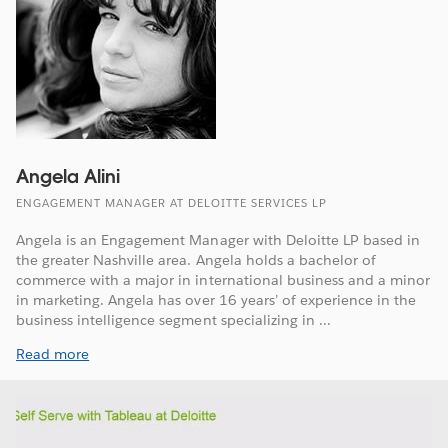
Angela Alini
ENGAGEMENT MANAGER AT DELOITTE SERVICES LP
Angela is an Engagement Manager with Deloitte LP based in
the greater Nashville area. Angela holds a bachelor of
commerce with a major in international business and a minor
in marketing. Angela has over 16 years’ of experience in the
business intelligence segment specializing in ...
Read more