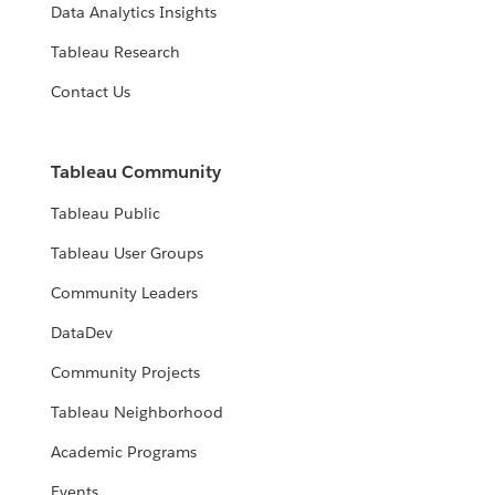
Data Analytics Insights
Tableau Research
Contact Us
Tableau Community
Tableau Public
Tableau User Groups
Community Leaders
DataDev
Community Projects
Tableau Neighborhood
Academic Programs
Events