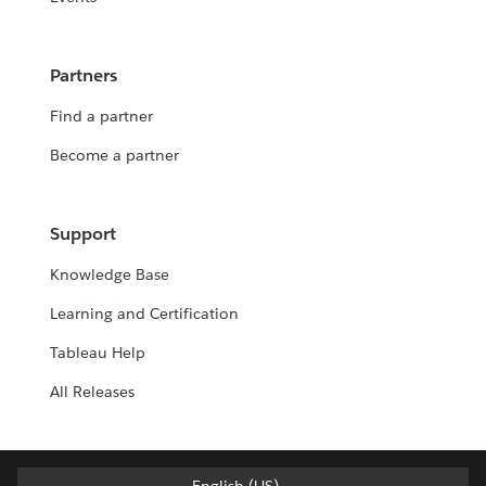
Partners
Find a partner
Become a partner
Support
Knowledge Base
Learning and Certification
Tableau Help
All Releases
English (US)