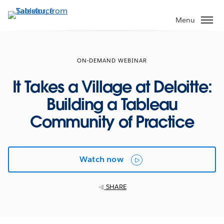
Skip
to
Menu
main
content
ON-DEMAND WEBINAR
It Takes a Village at Deloitte:
Building a Tableau
Community of Practice
Watch now
SHARE