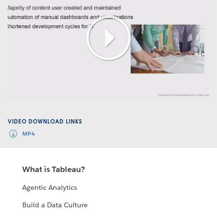
Play
Video
VIDEO DOWNLOAD LINKS
MP4
What is Tableau?
Agentic Analytics
Build a Data Culture