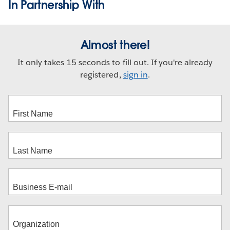
In Partnership With
Almost there!
It only takes 15 seconds to fill out. If you're already
registered,
sign in
.