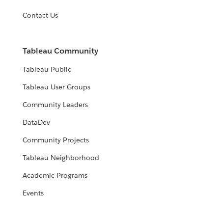
Contact Us
Tableau Community
Tableau Public
Tableau User Groups
Community Leaders
DataDev
Community Projects
Tableau Neighborhood
Academic Programs
Events