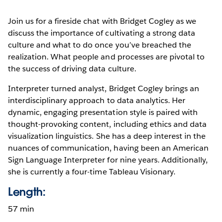
Join us for a fireside chat with Bridget Cogley as we
discuss the importance of cultivating a strong data
culture and what to do once you’ve breached the
realization. What people and processes are pivotal to
the success of driving data culture.
Interpreter turned analyst, Bridget Cogley brings an
interdisciplinary approach to data analytics. Her
dynamic, engaging presentation style is paired with
thought-provoking content, including ethics and data
visualization linguistics. She has a deep interest in the
nuances of communication, having been an American
Sign Language Interpreter for nine years. Additionally,
she is currently a four-time Tableau Visionary.
Length:
57 min