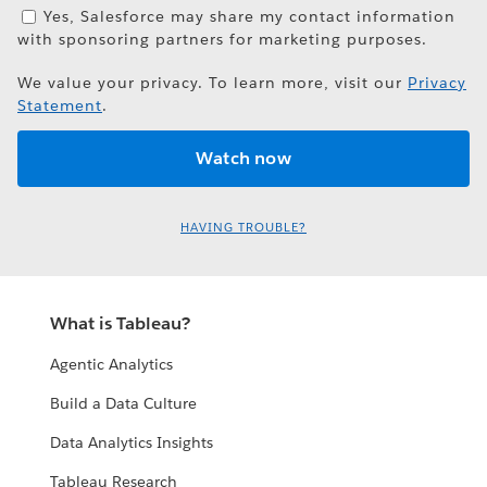
Yes, Salesforce may share my contact information
with sponsoring partners for marketing purposes.
We value your privacy. To learn more, visit our
Privacy
Statement
.
HAVING TROUBLE?
What is Tableau?
Agentic Analytics
Build a Data Culture
Data Analytics Insights
Tableau Research