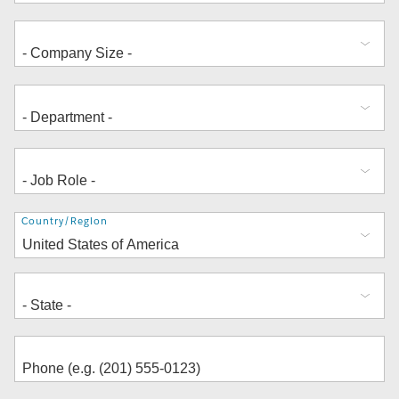
Address
Country/Region