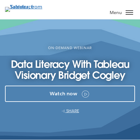
Skip
to
Menu
main
content
ON-DEMAND WEBINAR
Data Literacy With Tableau
Visionary Bridget Cogley
Watch now
SHARE