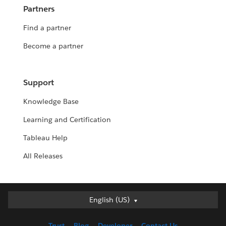
Partners
Find a partner
Become a partner
Support
Knowledge Base
Learning and Certification
Tableau Help
All Releases
English (US)
English (US)
Deutsch
Trust
Blog
Developer
Contact Us