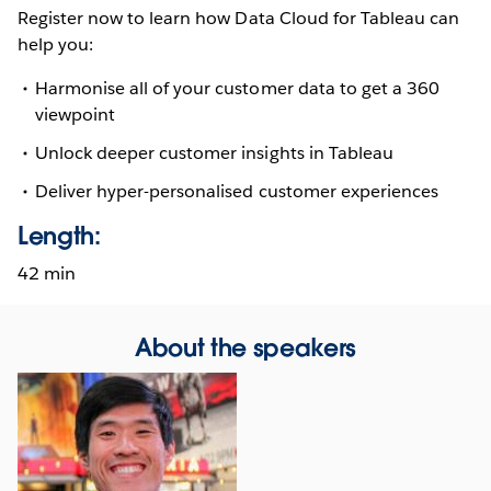
Register now to learn how Data Cloud for Tableau can
help you:
Harmonise all of your customer data to get a 360
viewpoint
Unlock deeper customer insights in Tableau
Deliver hyper-personalised customer experiences
Length:
42 min
About the speakers