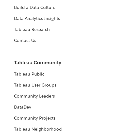
Build a Data Culture
Data Analytics Insights
Tableau Research
Contact Us
Tableau Community
Tableau Public
Tableau User Groups
Community Leaders
DataDev
Community Projects
Tableau Neighborhood