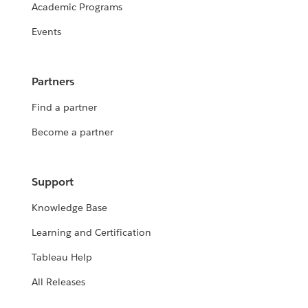
Academic Programs
Events
Partners
Find a partner
Become a partner
Support
Knowledge Base
Learning and Certification
Tableau Help
All Releases