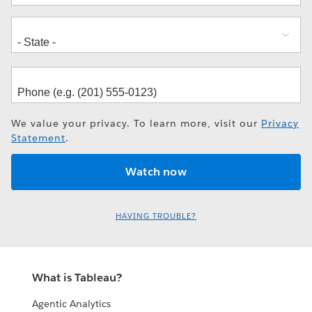
We value your privacy. To learn more, visit our
Privacy
Statement
.
HAVING TROUBLE?
What is Tableau?
Agentic Analytics