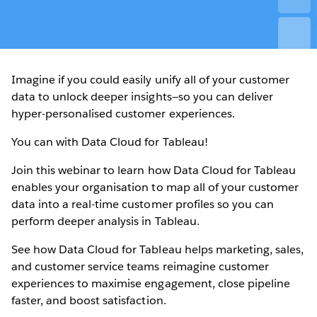
Imagine if you could easily unify all of your customer
data to unlock deeper insights—so you can deliver
hyper-personalised customer experiences.
You can with Data Cloud for Tableau!
Join this webinar to learn how Data Cloud for Tableau
enables your organisation to map all of your customer
data into a real-time customer profiles so you can
perform deeper analysis in Tableau.
See how Data Cloud for Tableau helps marketing, sales,
and customer service teams reimagine customer
experiences to maximise engagement, close pipeline
faster, and boost satisfaction.