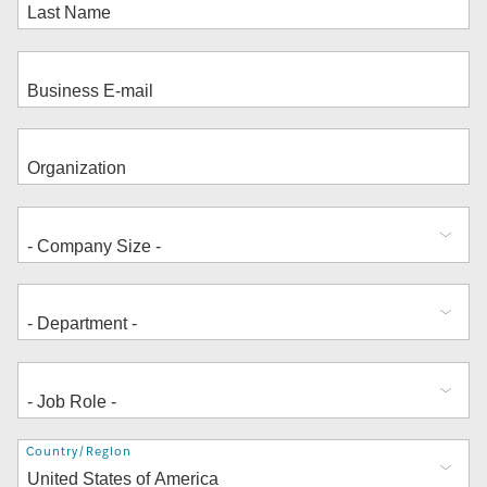
Address
Country/Region