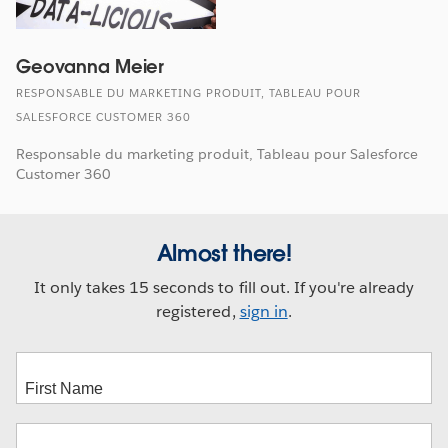
Geovanna Meier
RESPONSABLE DU MARKETING PRODUIT, TABLEAU POUR
SALESFORCE CUSTOMER 360
Responsable du marketing produit, Tableau pour Salesforce
Customer 360
Almost there!
It only takes 15 seconds to fill out. If you're already
registered,
sign in
.