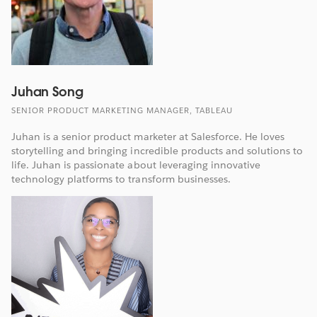
Juhan Song
SENIOR PRODUCT MARKETING MANAGER, TABLEAU
Juhan is a senior product marketer at Salesforce. He loves
storytelling and bringing incredible products and solutions to
life. Juhan is passionate about leveraging innovative
technology platforms to transform businesses.