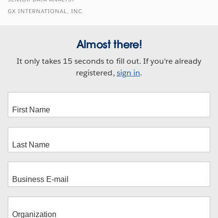
GX INTERNATIONAL, INC.
Almost there!
It only takes 15 seconds to fill out. If you're already
registered,
sign in
.