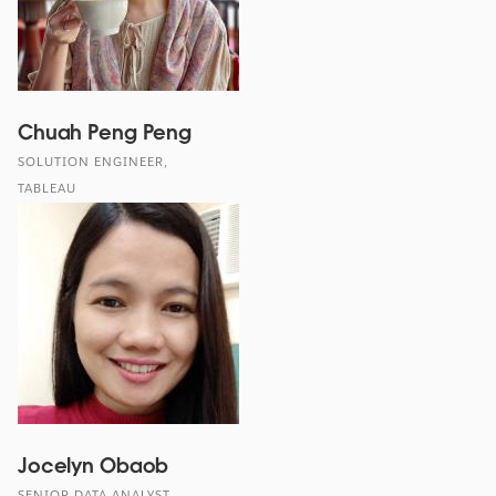
Chuah Peng Peng
SOLUTION ENGINEER,
TABLEAU
Jocelyn Obaob
SENIOR DATA ANALYST