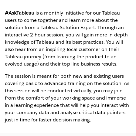
#AskTableau
is a monthly initiative for our Tableau
users to come together and learn more about the
solution from a Tableau Solution Expert. Through an
interactive 2-hour session, you will gain more in-depth
knowledge of Tableau and its best practices. You will
also hear from an inspiring local customer on their
Tableau journey (from learning the product to an
evolved usage) and their top line business results.
The session is meant for both new and existing users
covering basic to advanced training on the solution. As
this session will be conducted virtually, you may join
from the comfort of your working space and immerse
in a learning experience that will help you interact with
your company data and analyse critical data pointers
just in time for faster decision making.