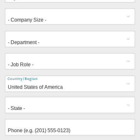
Address
Country/Region