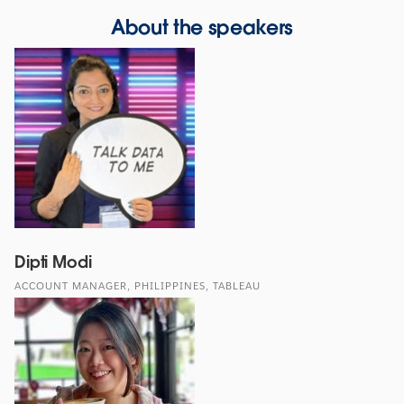
About the speakers
Dipti Modi
ACCOUNT MANAGER, PHILIPPINES, TABLEAU