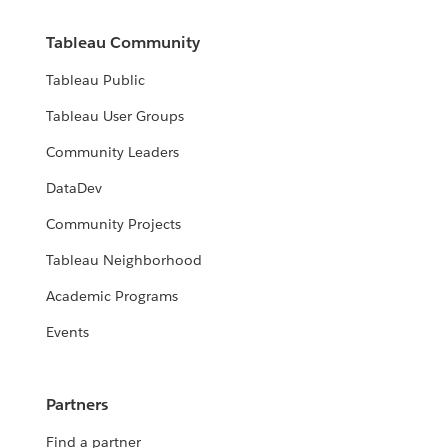
Tableau Community
Tableau Public
Tableau User Groups
Community Leaders
DataDev
Community Projects
Tableau Neighborhood
Academic Programs
Events
Partners
Find a partner