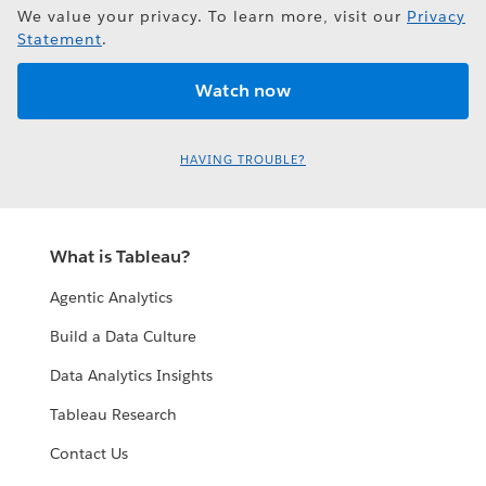
We value your privacy. To learn more, visit our
Privacy
Statement
.
HAVING TROUBLE?
What is Tableau?
Agentic Analytics
Build a Data Culture
Data Analytics Insights
Tableau Research
Contact Us