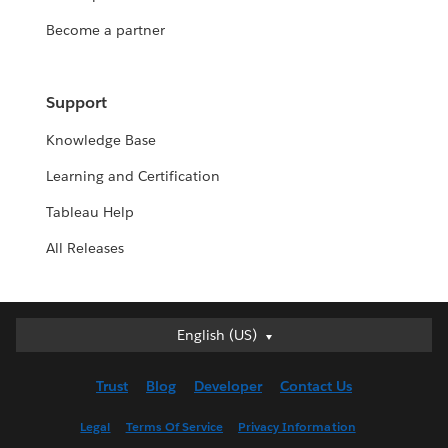
Become a partner
Support
Knowledge Base
Learning and Certification
Tableau Help
All Releases
English (US)
English (US)
Deutsch
Trust
Blog
Developer
Contact Us
English (UK)
Español
Legal
Terms Of Service
Privacy Information
Français (Canada)