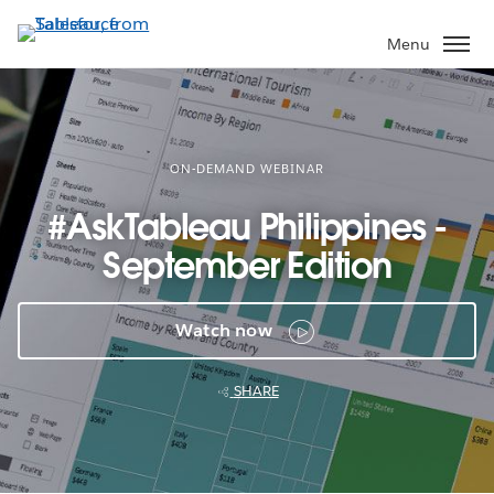
Skip
to
Menu
main
content
ON-DEMAND WEBINAR
#AskTableau Philippines -
September Edition
Watch now
SHARE