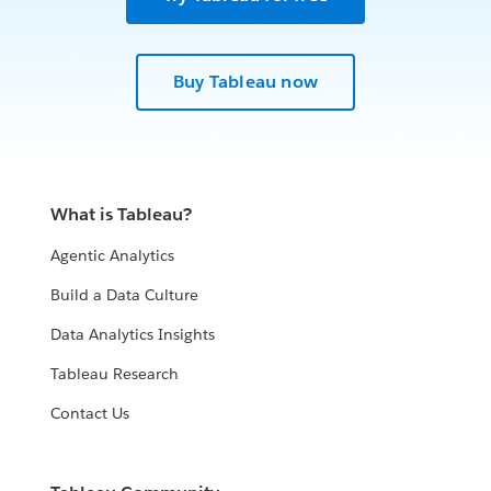
Buy Tableau now
What is Tableau?
Agentic Analytics
Build a Data Culture
Data Analytics Insights
Tableau Research
Contact Us