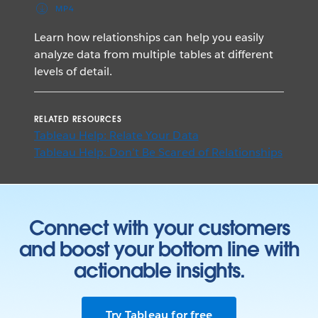
MP4
Learn how relationships can help you easily
analyze data from multiple tables at different
levels of detail.
RELATED RESOURCES
Tableau Help: Relate Your Data
Tableau Help: Don’t Be Scared of Relationships
Connect with your customers
and boost your bottom line with
actionable insights.
Try Tableau for free