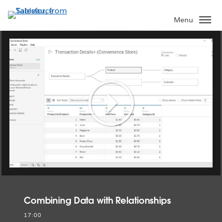
Skip
to
Menu
main
content
Play
Video
Combining Data with Relationships
17:00