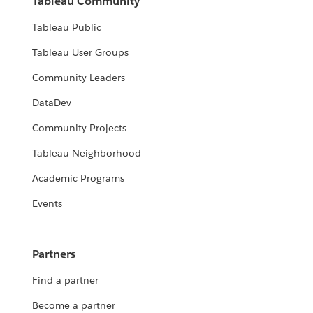
Tableau Community
Tableau Public
Tableau User Groups
Community Leaders
DataDev
Community Projects
Tableau Neighborhood
Academic Programs
Events
Partners
Find a partner
Become a partner