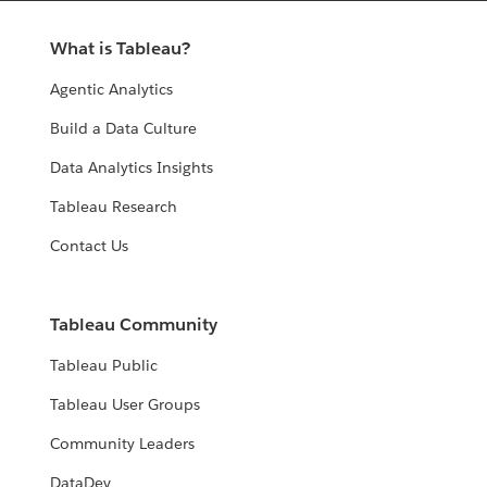
What is Tableau?
Agentic Analytics
Build a Data Culture
Data Analytics Insights
Tableau Research
Contact Us
Tableau Community
Tableau Public
Tableau User Groups
Community Leaders
DataDev