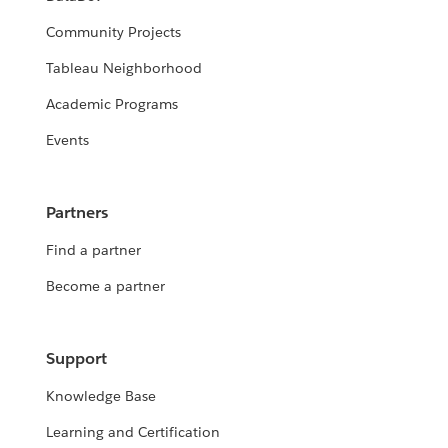
Community Projects
Tableau Neighborhood
Academic Programs
Events
Partners
Find a partner
Become a partner
Support
Knowledge Base
Learning and Certification