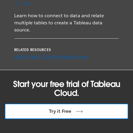
MP4
Learn how to connect to data and relate
multiple tables to create a Tableau data
source.
RELATED RESOURCES
Watch Next: The Workspace Area
Start your free trial of Tableau
Cloud.
Try it Free