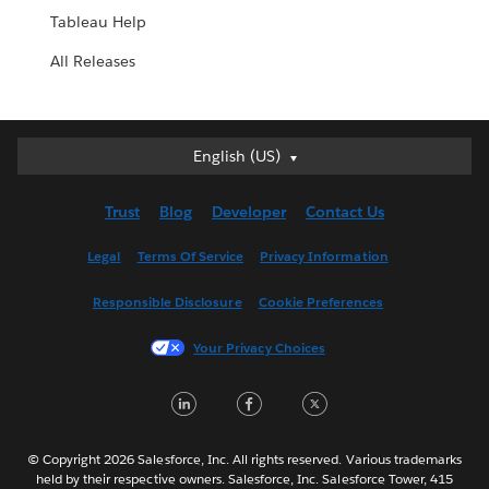
Tableau Help
All Releases
English (US)
English (US)
Deutsch
Trust
Blog
Developer
Contact Us
English (UK)
Español
Legal
Terms Of Service
Privacy Information
Français (Canada)
Responsible Disclosure
Cookie Preferences
Français (France)
Italiano
Your Privacy Choices
日本語
LinkedIn
Facebook
Twitter
한국어
Nederlands
Português
© Copyright 2026 Salesforce, Inc. All rights reserved. Various trademarks
held by their respective owners. Salesforce, Inc. Salesforce Tower, 415