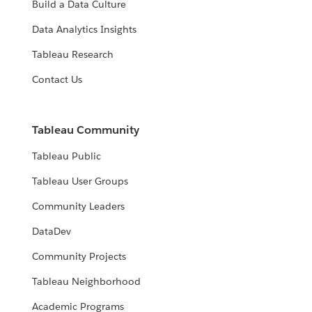
Build a Data Culture
Data Analytics Insights
Tableau Research
Contact Us
Tableau Community
Tableau Public
Tableau User Groups
Community Leaders
DataDev
Community Projects
Tableau Neighborhood
Academic Programs