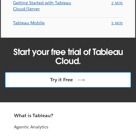
Getting Started with Tableau
2 MIN
Cloud/Server
Tableau Mobile
5 MIN
Start your free trial of Tableau
Cloud.
Try it Free
What is Tableau?
Agentic Analytics