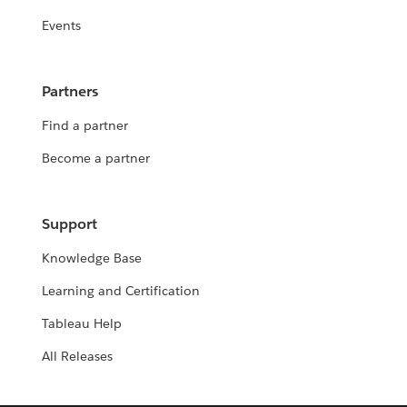
Events
Partners
Find a partner
Become a partner
Support
Knowledge Base
Learning and Certification
Tableau Help
All Releases