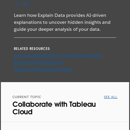
MP4
Learn how Explain Data provides AI-driven
explanations to uncover hidden insights and
guide your deeper analysis of your data.
RELATED RESOURCES
Exercise Workbook: London Home Sales
Explain Data Overview
Tableau Help: Explain Data
CURRENT TOPIC
SEE ALL
Collaborate with Tableau
Cloud