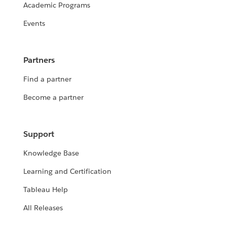
Academic Programs
Events
Partners
Find a partner
Become a partner
Support
Knowledge Base
Learning and Certification
Tableau Help
All Releases