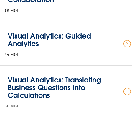
59 MIN
Visual Analytics: Guided
Analytics
44 MIN
Visual Analytics: Translating
Business Questions into
Calculations
60 MIN