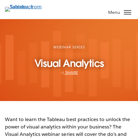
Skip
to
Menu
main
content
WEBINAR SERIES
Visual Analytics
SHARE
Want to learn the Tableau best practices to unlock the
power of visual analytics within your business? The
Visual Analytics webinar series will cover the do’s and