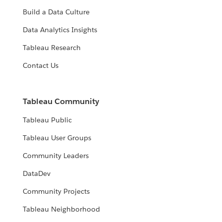
Build a Data Culture
Data Analytics Insights
Tableau Research
Contact Us
Tableau Community
Tableau Public
Tableau User Groups
Community Leaders
DataDev
Community Projects
Tableau Neighborhood