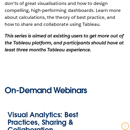
don’ts of great visualisations and how to design
compelling, high-performing dashboards. Learn more
about calculations, the theory of best practice, and
how to share and collaborate using Tableau.
This series is aimed at existing users to get more out of
the Tableau platform, and participants should have at
least three months Tableau experience.
On-Demand Webinars
Visual Analytics: Best
Practices, Sharing &
Collaboration