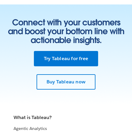
Connect with your customers
and boost your bottom line with
actionable insights.
Try Tableau for free
Buy Tableau now
What is Tableau?
Agentic Analytics