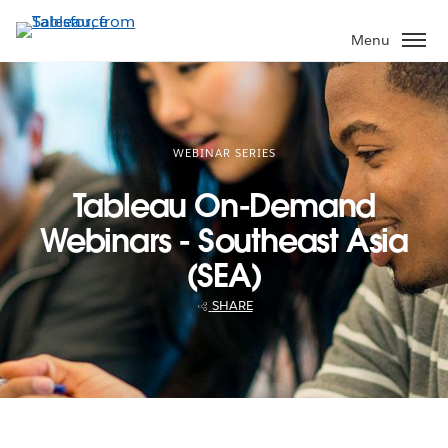
Skip
to
Menu
main
content
WEBINAR SERIES
Tableau On-Demand
Webinars - Southeast Asia
(SEA)
SHARE