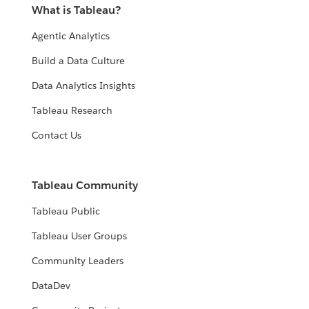
What is Tableau?
Agentic Analytics
Build a Data Culture
Data Analytics Insights
Tableau Research
Contact Us
Tableau Community
Tableau Public
Tableau User Groups
Community Leaders
DataDev