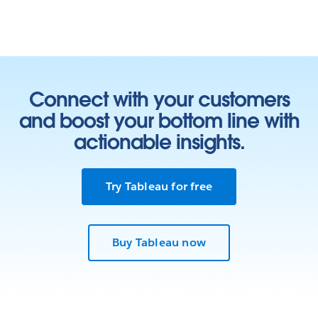
Connect with your customers
and boost your bottom line with
actionable insights.
Try Tableau for free
Buy Tableau now