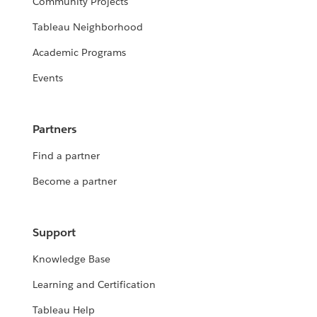
Community Projects
Tableau Neighborhood
Academic Programs
Events
Partners
Find a partner
Become a partner
Support
Knowledge Base
Learning and Certification
Tableau Help