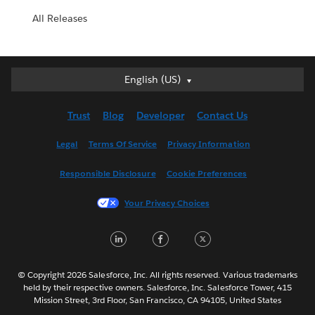
All Releases
English (US)
English (US)
Deutsch
Trust
Blog
Developer
Contact Us
English (UK)
Español
Legal
Terms Of Service
Privacy Information
Français (Canada)
Responsible Disclosure
Cookie Preferences
Français (France)
Italiano
Your Privacy Choices
日本語
LinkedIn
Facebook
Twitter
한국어
Nederlands
Português
© Copyright 2026 Salesforce, Inc. All rights reserved. Various trademarks
held by their respective owners. Salesforce, Inc. Salesforce Tower, 415
Svenska
Mission Street, 3rd Floor, San Francisco, CA 94105, United States
ไทย