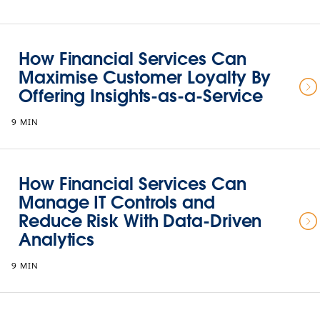
How Financial Services Can
Maximise Customer Loyalty By
Offering Insights-as-a-Service
9 MIN
How Financial Services Can
Manage IT Controls and
Reduce Risk With Data-Driven
Analytics
9 MIN