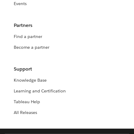
Events
Partners
Find a partner
Become a partner
Support
Knowledge Base
Learning and Certification
Tableau Help
All Releases