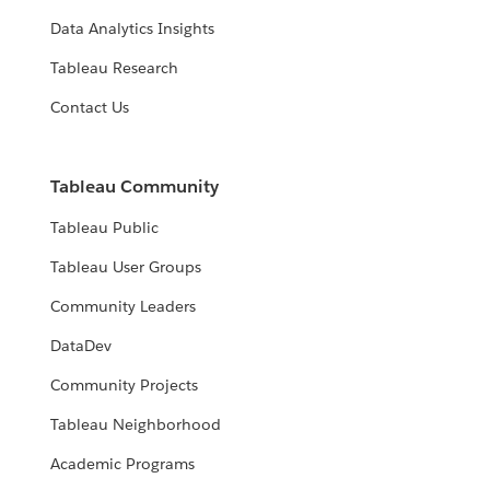
Data Analytics Insights
Tableau Research
Contact Us
Tableau Community
Tableau Public
Tableau User Groups
Community Leaders
DataDev
Community Projects
Tableau Neighborhood
Academic Programs