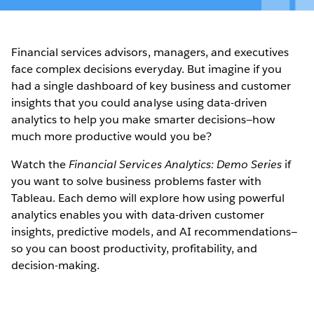
Financial services advisors, managers, and executives
face complex decisions everyday. But imagine if you
had a single dashboard of key business and customer
insights that you could analyse using data-driven
analytics to help you make smarter decisions—how
much more productive would you be?
Watch the
Financial Services Analytics: Demo Series
if
you want to solve business problems faster with
Tableau. Each demo will explore how using powerful
analytics enables you with data-driven customer
insights, predictive models, and AI recommendations—
so you can boost productivity, profitability, and
decision-making.