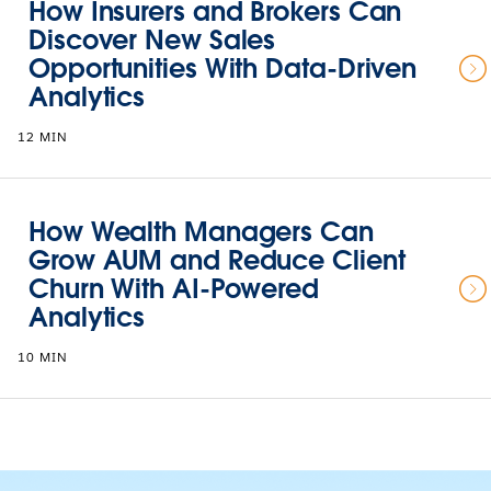
How Insurers and Brokers Can
Discover New Sales
Opportunities With Data-Driven
Analytics
12 MIN
How Wealth Managers Can
Grow AUM and Reduce Client
Churn With AI-Powered
Analytics
10 MIN