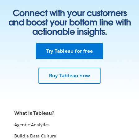
Connect with your customers
and boost your bottom line with
actionable insights.
Try Tableau for free
Buy Tableau now
What is Tableau?
Agentic Analytics
Build a Data Culture