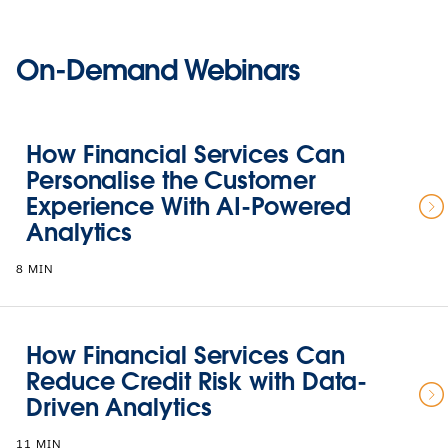
On-Demand Webinars
How Financial Services Can
Personalise the Customer
Experience With AI-Powered
Analytics
8 MIN
How Financial Services Can
Reduce Credit Risk with Data-
Driven Analytics
11 MIN