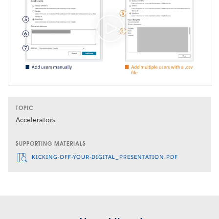
TOPIC
Accelerators
SUPPORTING MATERIALS
KICKING-OFF-YOUR-DIGITAL_PRESENTATION.PDF