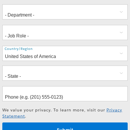
Address
Country/Region
We value your privacy. To learn more, visit our
Privacy
Statement
.