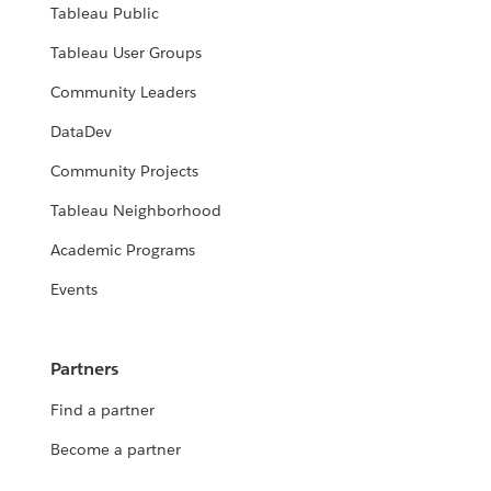
Tableau Public
Tableau User Groups
Community Leaders
DataDev
Community Projects
Tableau Neighborhood
Academic Programs
Events
Partners
Find a partner
Become a partner