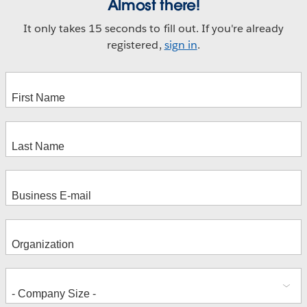
Almost there!
It only takes 15 seconds to fill out. If you're already
registered,
sign in
.