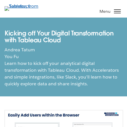
Skip
to
Menu
main
content
Kicking off Your Digital Transformation
with Tableau Cloud
Andrea Tatum
You Fu
Learn how to kick off your analytical digital
transformation with Tableau Cloud. With Accelerators
and simple integrations, like Slack, you’ll learn how to
quickly explore data and share insights.