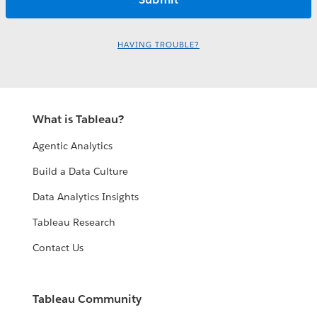
HAVING TROUBLE?
What is Tableau?
Agentic Analytics
Build a Data Culture
Data Analytics Insights
Tableau Research
Contact Us
Tableau Community