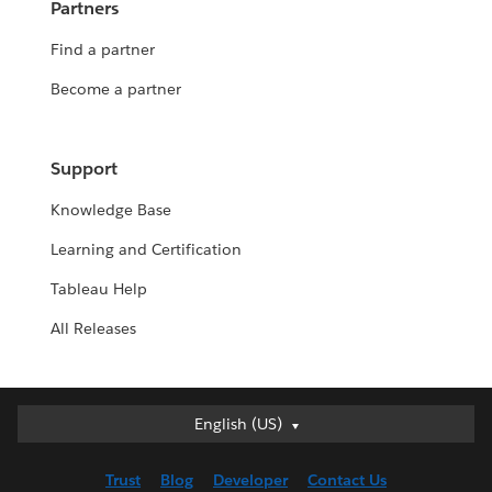
Partners
Find a partner
Become a partner
Support
Knowledge Base
Learning and Certification
Tableau Help
All Releases
English (US)
English (US)
Deutsch
Trust
Blog
Developer
Contact Us
English (UK)