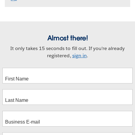
Almost there!
It only takes 15 seconds to fill out. If you're already
registered,
sign in
.