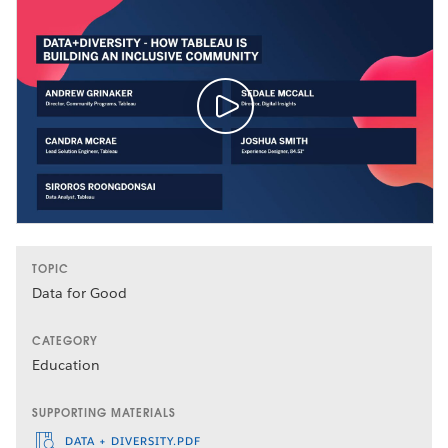
TOPIC
Data for Good
CATEGORY
Education
SUPPORTING MATERIALS
DATA + DIVERSITY.PDF