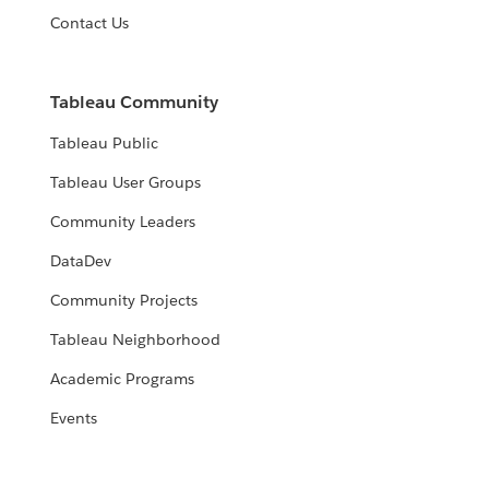
Contact Us
Tableau Community
Tableau Public
Tableau User Groups
Community Leaders
DataDev
Community Projects
Tableau Neighborhood
Academic Programs
Events