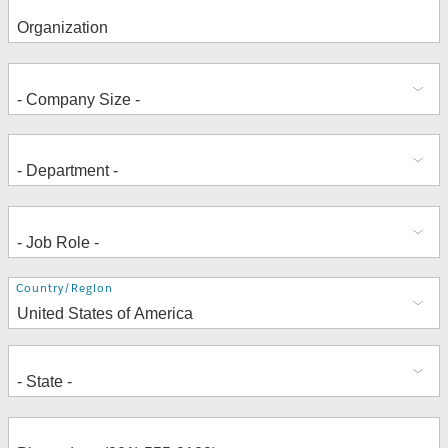
Address
Country/Region