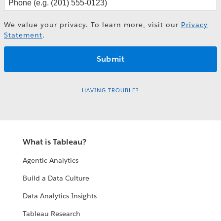
We value your privacy. To learn more, visit our
Privacy
Statement
.
HAVING TROUBLE?
What is Tableau?
Agentic Analytics
Build a Data Culture
Data Analytics Insights
Tableau Research