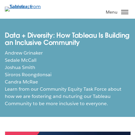
Skip
to
Menu
main
content
Data + Diversity: How Tableau Is Building
an Inclusive Community
Andrew Grinaker
Sedale McCall
Joshua Smith
Siroros Roongdonsai
Candra McRae
Learn from our Community Equity Task Force about
how we are fostering and nuturing our Tableau
Community to be more inclusive to everyone.