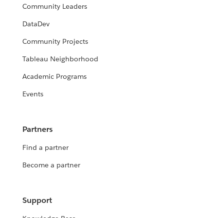
Community Leaders
DataDev
Community Projects
Tableau Neighborhood
Academic Programs
Events
Partners
Find a partner
Become a partner
Support