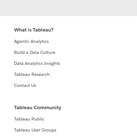
What is Tableau?
Agentic Analytics
Build a Data Culture
Data Analytics Insights
Tableau Research
Contact Us
Tableau Community
Tableau Public
Tableau User Groups