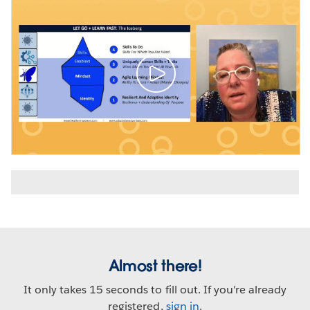
Almost there!
It only takes 15 seconds to fill out. If you're already
registered,
sign in
.