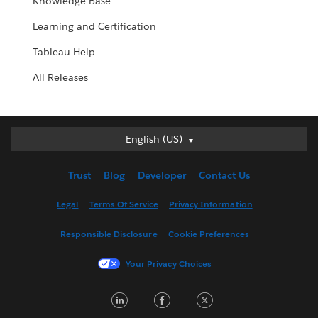
Knowledge Base
Learning and Certification
Tableau Help
All Releases
English (US)
English (US)
Deutsch
Trust
Blog
Developer
Contact Us
English (UK)
Español
Legal
Terms Of Service
Privacy Information
Français (Canada)
Responsible Disclosure
Cookie Preferences
Français (France)
Italiano
Your Privacy Choices
日本語
LinkedIn
Facebook
Twitter
한국어
Nederlands