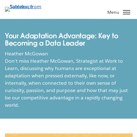
Skip
to
Menu
main
content
Your Adaptation Advantage: Key to
Becoming a Data Leader
Heather McGowan
Don’t miss Heather McGowan, Strategist at Work to
Learn, discussing why humans are exceptional at
adaptation when pressed externally, like now, or
internally, when connected to their own sense of
curiosity, passion, and purpose and how that may just
be our competitive advantage in a rapidly changing
world.