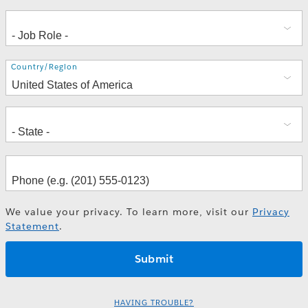
Address
Country/Region
We value your privacy. To learn more, visit our
Privacy
Statement
.
HAVING TROUBLE?