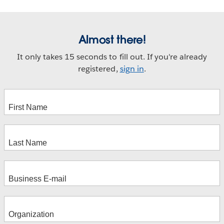
Almost there!
It only takes 15 seconds to fill out. If you're already
registered,
sign in
.