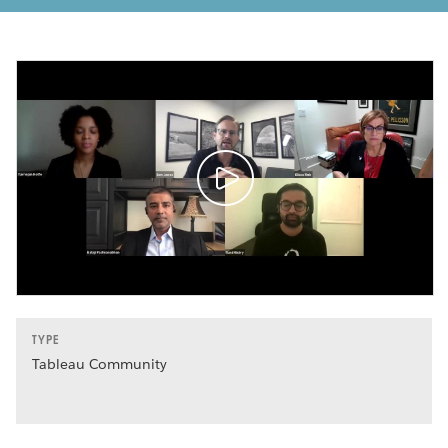
TYPE
Tableau Community