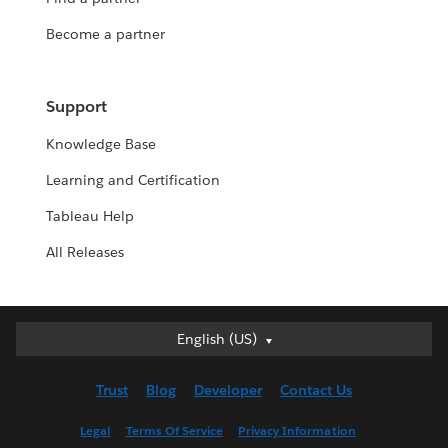
Become a partner
Support
Knowledge Base
Learning and Certification
Tableau Help
All Releases
English (US)
English (US)
Deutsch
Trust
Blog
Developer
Contact Us
English (UK)
Español
Legal
Terms Of Service
Privacy Information