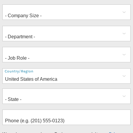
Address
Country/Region