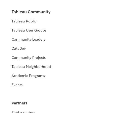
Tableau Community
Tableau Public
Tableau User Groups
Community Leaders
DataDev
Community Projects
Tableau Neighborhood
Academic Programs
Events
Partners
Find a partner