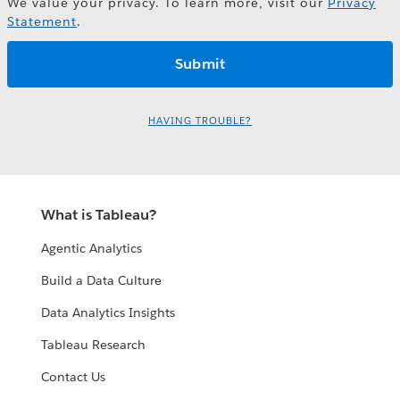
We value your privacy. To learn more, visit our
Privacy
Statement
.
HAVING TROUBLE?
What is Tableau?
Agentic Analytics
Build a Data Culture
Data Analytics Insights
Tableau Research
Contact Us