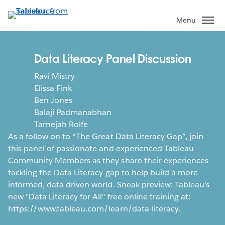
Skip
to
Menu
main
content
Data Literacy Panel Discussion
Ravi Mistry
Elissa Fink
Ben Jones
Balaji Padmanabhan
Tarnejah Rolfe
As a follow on to “The Great Data Literacy Gap”, join
this panel of passionate and experienced Tableau
Community Members as they share their experiences
tackling the Data Literacy gap to help build a more
informed, data driven world. Sneak preview: Tableau’s
new "Data Literacy for All" free online training at:
https://www.tableau.com/learn/data-literacy.