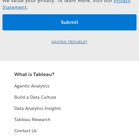
We value your privacy. To learn more, visit our
Privacy
Statement
.
HAVING TROUBLE?
What is Tableau?
Agentic Analytics
Build a Data Culture
Data Analytics Insights
Tableau Research
Contact Us