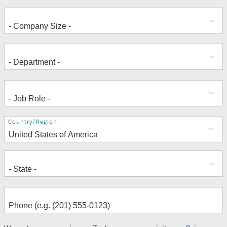
Address
Country/Region