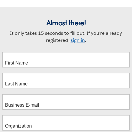
Almost there!
It only takes 15 seconds to fill out. If you're already
registered,
sign in
.