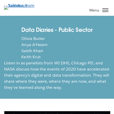
Skip
to
Menu
main
content
Data Diaries - Public Sector
Olivia Butler
Anya A'Hearn
Sabih Khan
Keith Krut
Listen in as panelists from WI DHS, Chicago PD, and
NASA discuss how the events of 2020 have accelerated
their agency’s digital and data transformation. They will
share where they were, where they are now, and what
they’ve learned along the way.