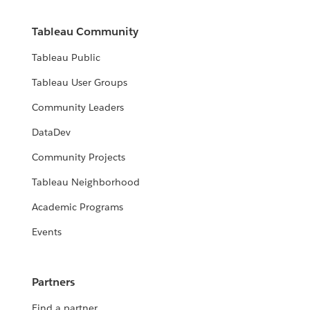
Tableau Community
Tableau Public
Tableau User Groups
Community Leaders
DataDev
Community Projects
Tableau Neighborhood
Academic Programs
Events
Partners
Find a partner