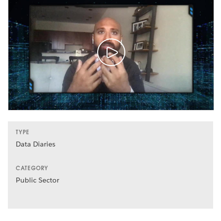
TYPE
Data Diaries
CATEGORY
Public Sector