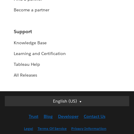
Become a partner
Support
Knowledge Base
Learning and Certification
Tableau Help
All Releases
English (US)
English (US)
Deutsch
Trust
Blog
Developer
Contact Us
English (UK)
Español
Legal
Terms Of Service
Privacy Information
Français (Canada)