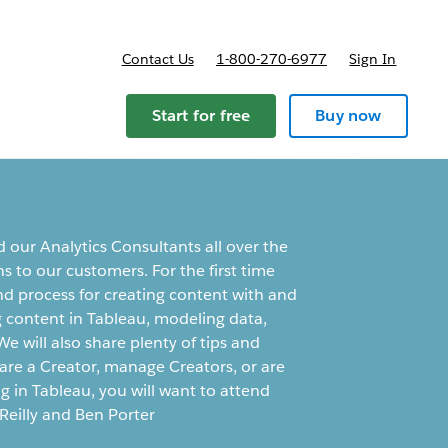
Contact Us
1-800-270-6977
Sign In
Start for free
Buy now
d our Analytics Consultants all over the
ns to our customers. For the first time
d process for creating content with and
g content in Tableau, modeling data,
 will also share plenty of tips and
 are a Creator, manage Creators, or are
ng in Tableau, you will want to attend
Reilly and Ben Porter