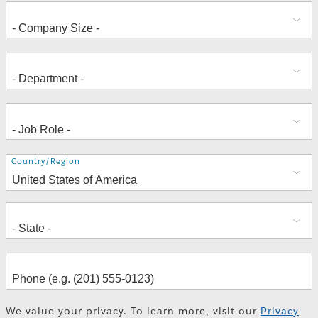
Address
Country/Region
We value your privacy. To learn more, visit our
Privacy