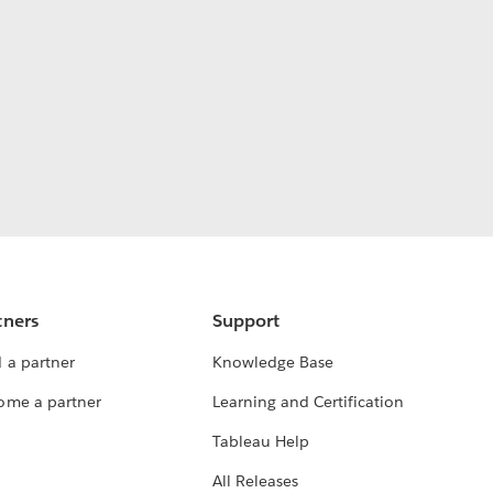
tners
Support
 a partner
Knowledge Base
ome a partner
Learning and Certification
Tableau Help
All Releases