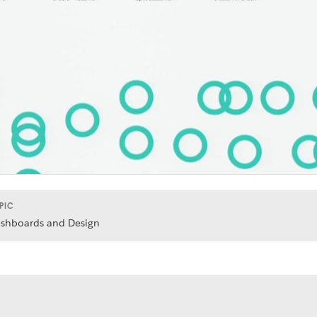
PIC
shboards and Design