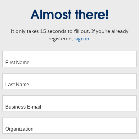
Almost there!
It only takes 15 seconds to fill out. If you're already
registered,
sign in
.