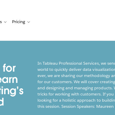
s
Pricing
s
ation for Solutions
Toggle sub-navigation for Resources
Toggle sub-navigation for Pricing
In Tableau Professional Services, we sen
 for
world to quickly deliver data visualizatio
earn
ever, we are sharing our methodology an
for our customers. We will cover creatin
ing’s
and designing and managing products. We
tricks for working with customers. If you
d
looking for a holistic approach to buildi
this session. Session Speakers: Maureen 