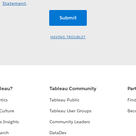
Statement
.
HAVING TROUBLE?
bleau?
Tableau Community
Par
tics
Tableau Public
Find
Culture
Tableau User Groups
Bec
s Insights
Community Leaders
arch
DataDev