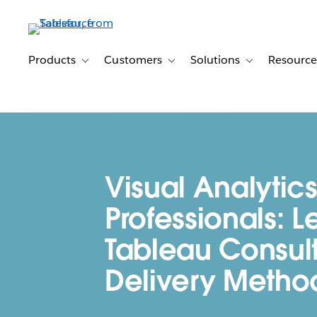
Skip
to
main
content
Products
Customers
Solutions
Resource
Toggle sub-navigation for Products
Toggle sub-navigation for Customer
Toggle sub-navig
Visual Analytics
Professionals: L
Tableau Consult
Delivery Metho