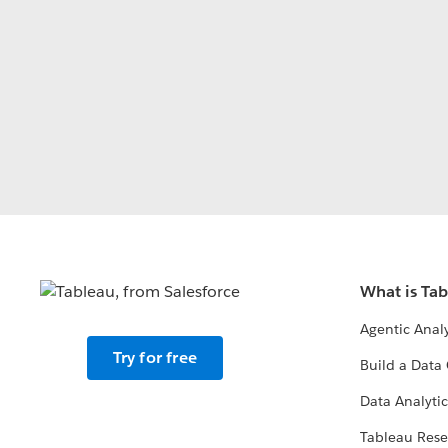
What is Ta
Agentic Analy
Try for free
Build a Data 
Data Analytic
Tableau Rese