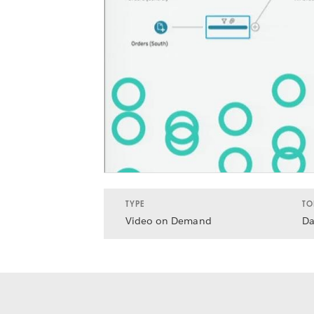
TYPE
TO
Video on Demand
Da