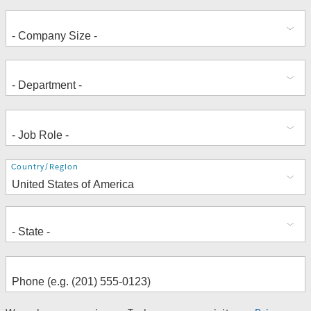
Address
Country/Region