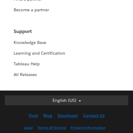
Become a partner
Support
Knowledge Base
Learning and Certification
Tableau Help
All Releases
English (US)
English (US)
Deutsch
Trust
Blog
Developer
Contact Us
English (UK)
Español
Legal
Terms Of Service
Privacy Information
Français (Canada)