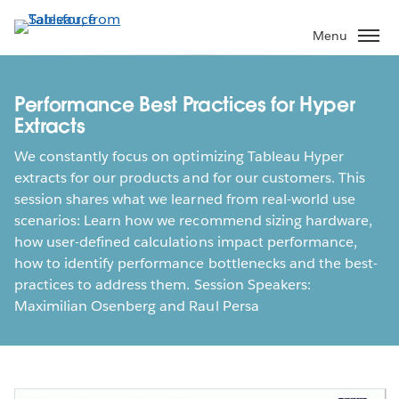
Skip
to
Menu
main
content
Performance Best Practices for Hyper
Extracts
We constantly focus on optimizing Tableau Hyper
extracts for our products and for our customers. This
session shares what we learned from real-world use
scenarios: Learn how we recommend sizing hardware,
how user-defined calculations impact performance,
how to identify performance bottlenecks and the best-
practices to address them. Session Speakers:
Maximilian Osenberg and Raul Persa