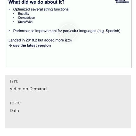
TYPE
Video on Demand
TOPIC
Data