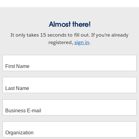
Almost there!
It only takes 15 seconds to fill out. If you're already
registered,
sign in
.