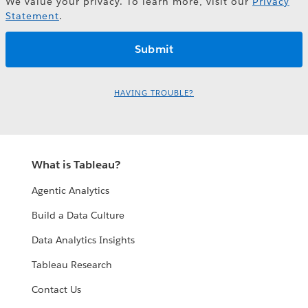
We value your privacy. To learn more, visit our
Privacy
Statement
.
HAVING TROUBLE?
What is Tableau?
Agentic Analytics
Build a Data Culture
Data Analytics Insights
Tableau Research
Contact Us