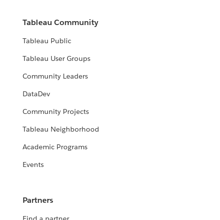
Tableau Community
Tableau Public
Tableau User Groups
Community Leaders
DataDev
Community Projects
Tableau Neighborhood
Academic Programs
Events
Partners
Find a partner