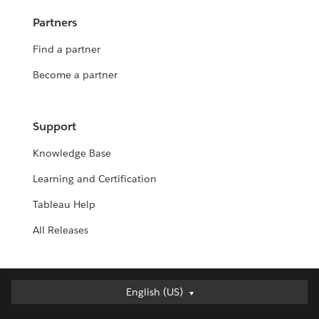
Partners
Find a partner
Become a partner
Support
Knowledge Base
Learning and Certification
Tableau Help
All Releases
English (US)
English (US)
Deutsch