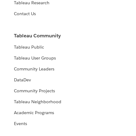
Tableau Research
Contact Us
Tableau Community
Tableau Public
Tableau User Groups
Community Leaders
DataDev
Community Projects
Tableau Neighborhood
Academic Programs
Events