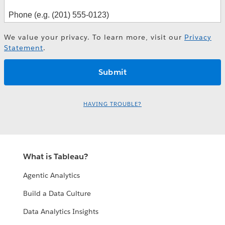
We value your privacy. To learn more, visit our
Privacy
Statement
.
HAVING TROUBLE?
What is Tableau?
Agentic Analytics
Build a Data Culture
Data Analytics Insights