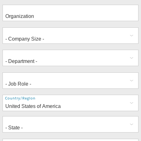
Address
Country/Region