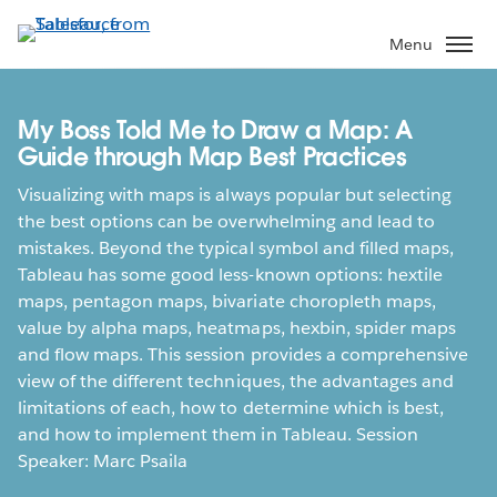
Skip
to
Menu
main
content
My Boss Told Me to Draw a Map: A
Guide through Map Best Practices
Visualizing with maps is always popular but selecting
the best options can be overwhelming and lead to
mistakes. Beyond the typical symbol and filled maps,
Tableau has some good less-known options: hextile
maps, pentagon maps, bivariate choropleth maps,
value by alpha maps, heatmaps, hexbin, spider maps
and flow maps. This session provides a comprehensive
view of the different techniques, the advantages and
limitations of each, how to determine which is best,
and how to implement them in Tableau. Session
Speaker: Marc Psaila