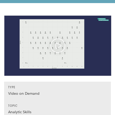
TYPE
Video on Demand
TOPIC
Analytic Skills