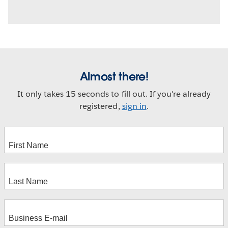
Almost there!
It only takes 15 seconds to fill out. If you're already
registered,
sign in
.