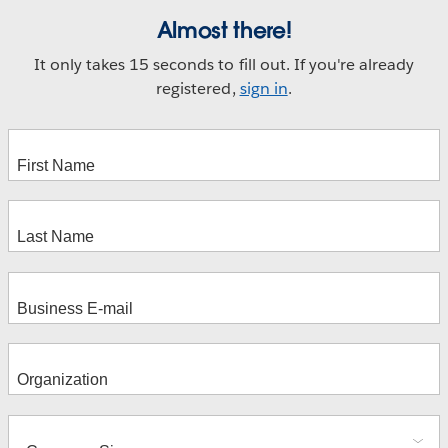
Almost there!
It only takes 15 seconds to fill out. If you're already
registered,
sign in
.