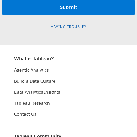
HAVING TROUBLE?
What is Tableau?
Agentic Analytics
Build a Data Culture
Data Analytics Insights
Tableau Research
Contact Us
Tableau Community