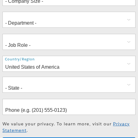
Address
Country/Region
We value your privacy. To learn more, visit our
Privacy
Statement
.