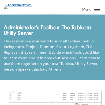
Skip
to
Menu
main
content
Administrator's Toolbox: The Tableau
Utility Server
This session is a whirlwind tour of all Tableau public-
facing tools. Tabjolt, Tabmon, Scout, Logshark, TLV,
Replayer, they're all here! Decide which tools you'd like
to learn more about in breakout sessions. Learn how to
use them together on your own Tableau Utility Server.
Session Speaker: Zachary Ahrens