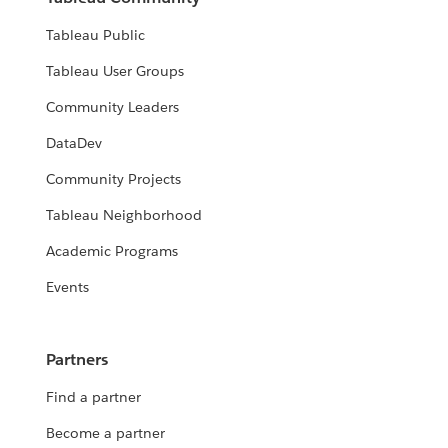
Tableau Public
Tableau User Groups
Community Leaders
DataDev
Community Projects
Tableau Neighborhood
Academic Programs
Events
Partners
Find a partner
Become a partner