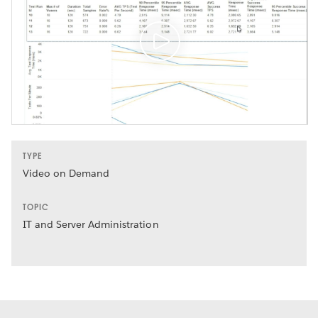
TYPE
Video on Demand
TOPIC
IT and Server Administration