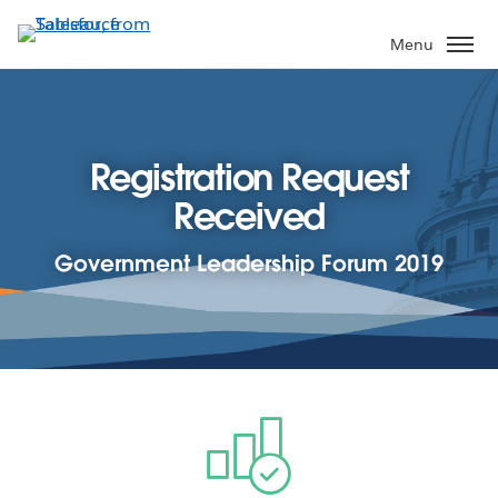
Skip
to
Menu
main
content
Registration Request
Received
Government Leadership Forum 2019