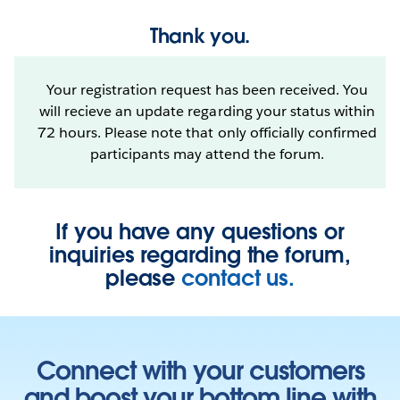
Thank you.
Your registration request has been received. You
will recieve an update regarding your status within
72 hours. Please note that only officially confirmed
participants may attend the forum.
If you have any questions or
inquiries regarding the forum,
please
contact us.
Connect with your customers
and boost your bottom line with