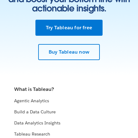
actionable insights.
Try Tableau for free
Buy Tableau now
What is Tableau?
Agentic Analytics
Build a Data Culture
Data Analytics Insights
Tableau Research