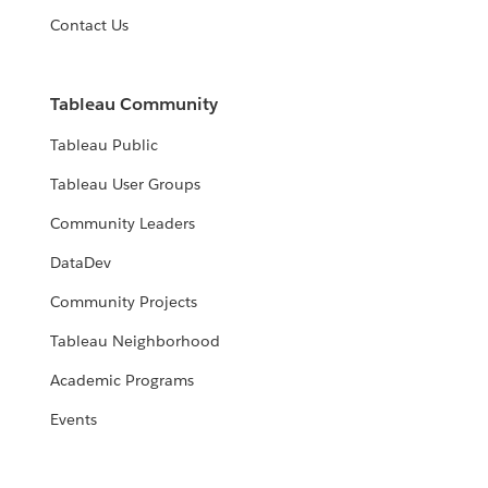
Contact Us
Tableau Community
Tableau Public
Tableau User Groups
Community Leaders
DataDev
Community Projects
Tableau Neighborhood
Academic Programs
Events