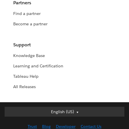
Partners
Find a partner
Become a partner
Support
Knowledge Base
Learning and Certification
Tableau Help
All Releases
English (US)
English (US)
Deutsch
Trust
Blog
Developer
Contact Us
English (UK)