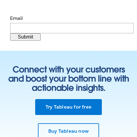
Email
Connect with your customers
and boost your bottom line with
actionable insights.
Try Tableau for free
Buy Tableau now