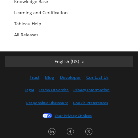
Knowledge Base
Learning and Certification
Tableau Help
All Releases
English (US)
English (US)
Deutsch
Trust
Blog
Developer
Contact Us
English (UK)
Español
Legal
Terms Of Service
Privacy Information
Français (Canada)
Responsible Disclosure
Cookie Preferences
Français (France)
Italiano
Your Privacy Choices
日本語
LinkedIn
Facebook
Twitter
한국어