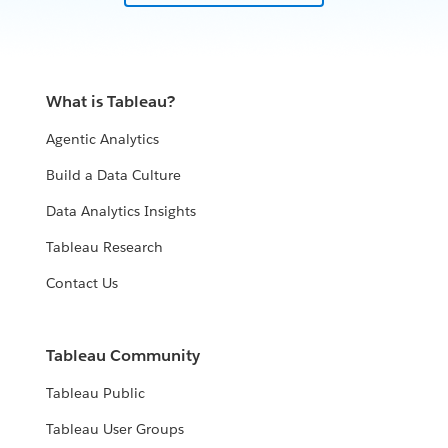
What is Tableau?
Agentic Analytics
Build a Data Culture
Data Analytics Insights
Tableau Research
Contact Us
Tableau Community
Tableau Public
Tableau User Groups