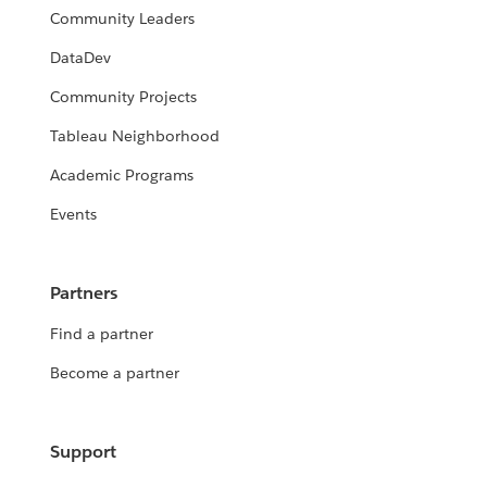
Community Leaders
DataDev
Community Projects
Tableau Neighborhood
Academic Programs
Events
Partners
Find a partner
Become a partner
Support