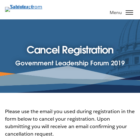
Skip
to
Menu
main
content
Cancel Registration
Government Leadership Forum 2019
Please use the email you used during registration in the
form below to cancel your registration. Upon
submitting you will receive an email confirming your
cancellation request.