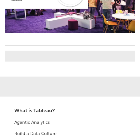
Play
Video
What is Tableau?
Agentic Analytics
Build a Data Culture