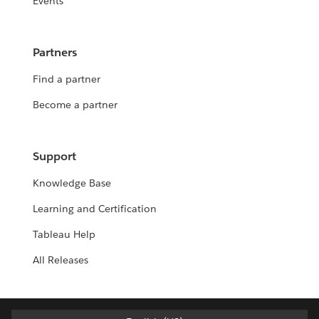
Events
Partners
Find a partner
Become a partner
Support
Knowledge Base
Learning and Certification
Tableau Help
All Releases