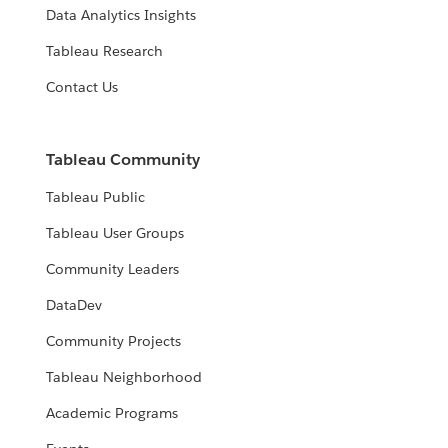
Data Analytics Insights
Tableau Research
Contact Us
Tableau Community
Tableau Public
Tableau User Groups
Community Leaders
DataDev
Community Projects
Tableau Neighborhood
Academic Programs