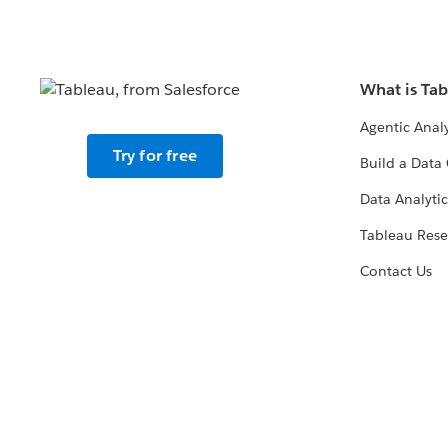
What is Ta
Agentic Analy
Try for free
Build a Data 
Data Analytic
Tableau Rese
Contact Us