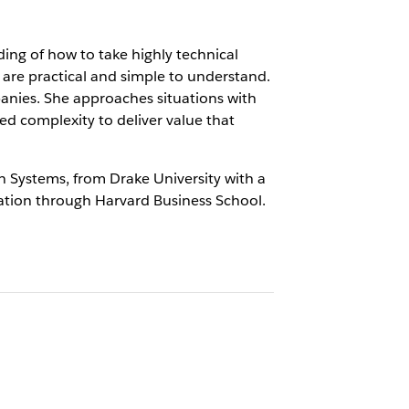
ing of how to take highly technical
are practical and simple to understand.
anies. She approaches situations with
sed complexity to deliver value that
n Systems, from Drake University with a
ation through Harvard Business School.