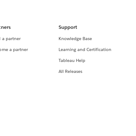
tners
Support
 a partner
Knowledge Base
ome a partner
Learning and Certification
Tableau Help
All Releases