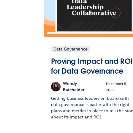
Data Governance
Proving Impact and ROI
for Data Governance
Wendy
December 5,
Batchelder
2023
Getting business leaders on board with
data governance is easier with the right
plans and metrics in place to tell the stor
about its impact and ROI.