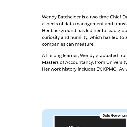
Wendy Batchelder is a two-time Chief Da
aspects of data management and translat
Her background has led her to lead glob
curiosity and humility, which has led to
companies can measure.
A lifelong learner, Wendy graduated fro
Masters of Accountancy, from Universit
Her work history includes EY, KPMG, Avi