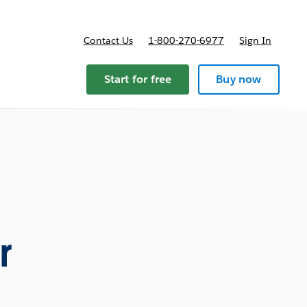
Contact Us
1-800-270-6977
Sign In
Start for free
Buy now
r