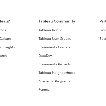
bleau?
Tableau Community
Par
tics
Tableau Public
Find
Culture
Tableau User Groups
Bec
s Insights
Community Leaders
arch
DataDev
Community Projects
Tableau Neighborhood
Academic Programs
Events