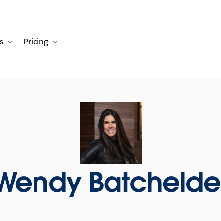
s
Pricing
s
ation for Solutions
Toggle sub-navigation for Resources
Toggle sub-navigation for Pricing
Wendy Batchelde