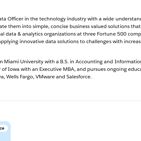
ta Officer in the technology industry with a wide understand
e them into simple, concise business valued solutions that 
al data & analytics organizations at three Fortune 500 comp
 applying innovative data solutions to challenges with increa
m Miami University with a B.S. in Accounting and Informatio
y of Iowa with an Executive MBA, and pursues ongoing educ
va, Wells Fargo, VMware and Salesforce.