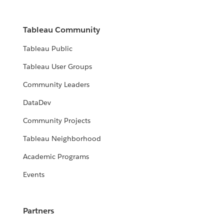
Tableau Community
Tableau Public
Tableau User Groups
Community Leaders
DataDev
Community Projects
Tableau Neighborhood
Academic Programs
Events
Partners