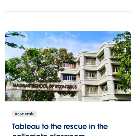
Academic
Tableau to the rescue in the