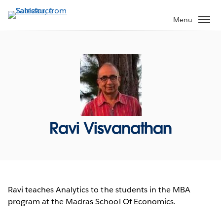
Skip
to
Menu
main
content
Ravi Visvanathan
Ravi teaches Analytics to the students in the MBA
program at the Madras School Of Economics.