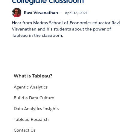
collegiate classroom
Ravi Visvanathan
April 13, 2021
Hear from Madras School of Economics educator Ravi
Visvanathan and his students about the power of
Tableau in the classroom.
What is Tableau?
Agentic Analytics
Build a Data Culture
Data Analytics Insights
Tableau Research
Contact Us