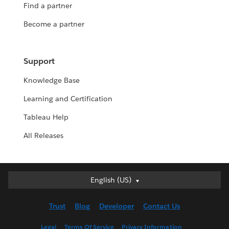
Find a partner
Become a partner
Support
Knowledge Base
Learning and Certification
Tableau Help
All Releases
English (US)
English (US)
Deutsch
Trust
Blog
Developer
Contact Us
English (UK)
Español
Legal
Terms Of Service
Privacy Information