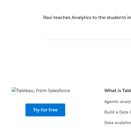
Ravi teaches Analytics to the students
What is Tab
Agentic analy
Try for free
Build a Data 
Data analytics