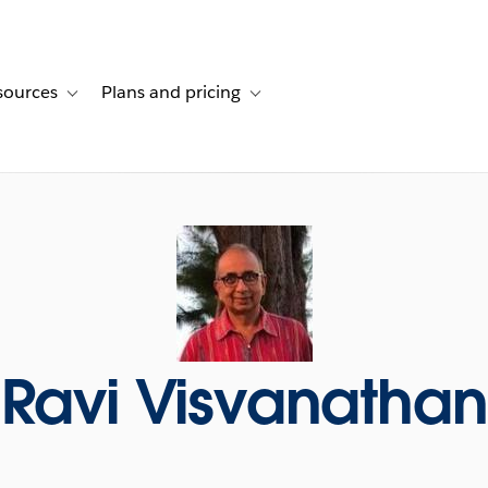
sources
Plans and pricing
ustomer stories
ub-navigation for Solutions
Toggle sub-navigation for Resources
Toggle sub-navigation for Plans and p
Ravi Visvanathan