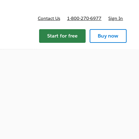
Contact Us
1-800-270-6977
Sign In
ricing
Start for free
Buy now