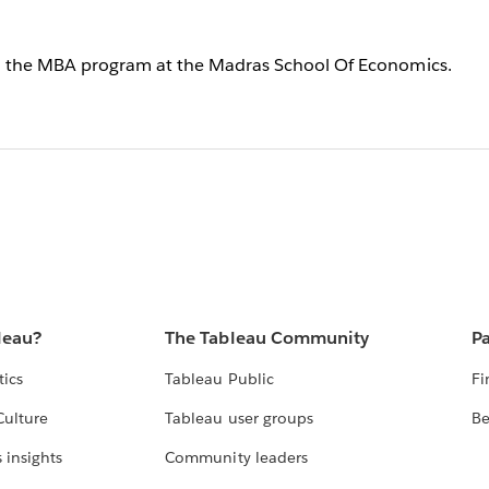
 in the MBA program at the Madras School Of Economics.
leau?
The Tableau Community
Pa
tics
Tableau Public
Fi
Culture
Tableau user groups
Be
 insights
Community leaders