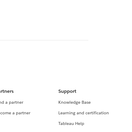
rtners
Support
nd a partner
Knowledge Base
come a partner
Learning and certification
Tableau Help