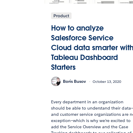
Product
How to analyze
Salesforce Service
Cloud data smarter wit
Tableau Dashboard
Starters
Boris Busov
October 13, 2020
Every department in an organization
should be able to understand their data
and customer service organizations are n
exception—which is why we’re excited to
add the Service Overview and the Case