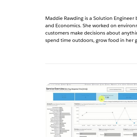
Maddie Rawding is a Solution Engineer b
and Economics. She worked on environme
customers make decisions about anythin
spend time outdoors, grow food in her