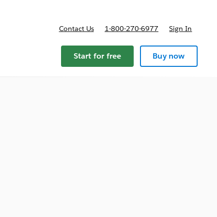
Contact Us
1-800-270-6977
Sign In
Start for free
Buy now