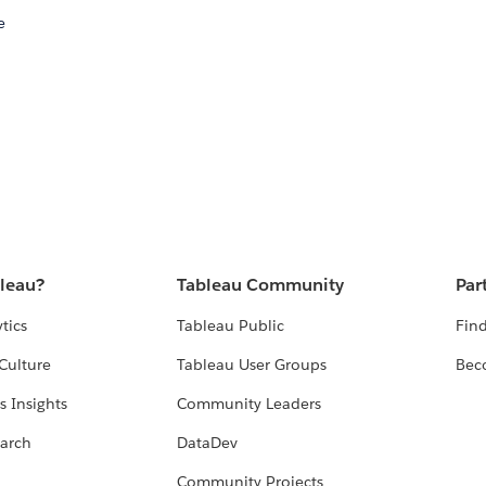
e
bleau?
Tableau Community
Par
tics
Tableau Public
Find
Culture
Tableau User Groups
Bec
s Insights
Community Leaders
arch
DataDev
Community Projects