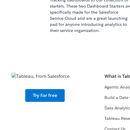
Tracking dashboards to our collection of
starters. These two Dashboard Starters ar
specifically made for the Salesforce
Service Cloud and are a great launching
pad for anyone introducing analytics to
their service organization.
What is Ta
Agentic Analy
Try for free
Build a Data 
Data Analytic
Tableau Rese
Contact Us