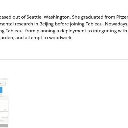
ased out of Seattle, Washington. She graduated from Pitzer 
ntal research in Beijing before joining Tableau. Nowadays
g Tableau—from planning a deployment to integrating with o
 garden, and attempt to woodwork.