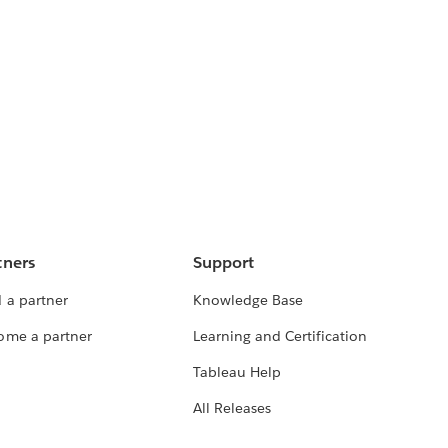
tners
Support
 a partner
Knowledge Base
ome a partner
Learning and Certification
Tableau Help
All Releases