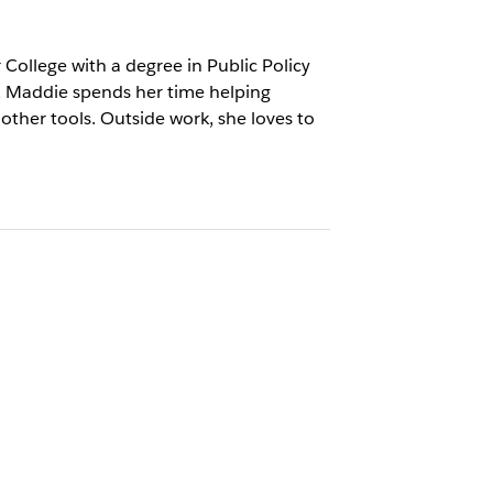
College with a degree in Public Policy
, Maddie spends her time helping
ther tools. Outside work, she loves to