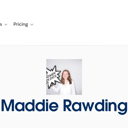
s
Pricing
s
ation for Solutions
Toggle sub-navigation for Resources
Toggle sub-navigation for Pricing
Maddie Rawding