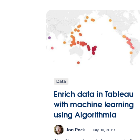
Data
Enrich data in Tableau
with machine learning
using Algorithmia
Jon Peck
July 30, 2019