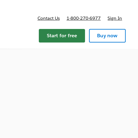
Contact Us
1-800-270-6977
Sign In
Start for free
Buy now