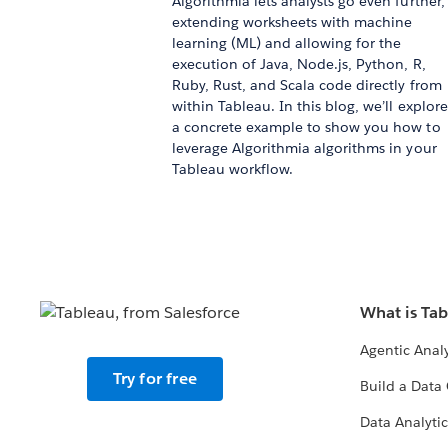
Algorithmia lets analysts go even further,
extending worksheets with machine
learning (ML) and allowing for the
execution of Java, Node.js, Python, R,
Ruby, Rust, and Scala code directly from
within Tableau. In this blog, we’ll explore
a concrete example to show you how to
leverage Algorithmia algorithms in your
Tableau workflow.
What is Ta
Agentic Analy
Try for free
Build a Data 
Data Analytic