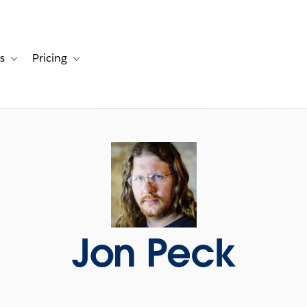
s
Pricing
s
ation for Solutions
Toggle sub-navigation for Resources
Toggle sub-navigation for Pricing
Jon Peck