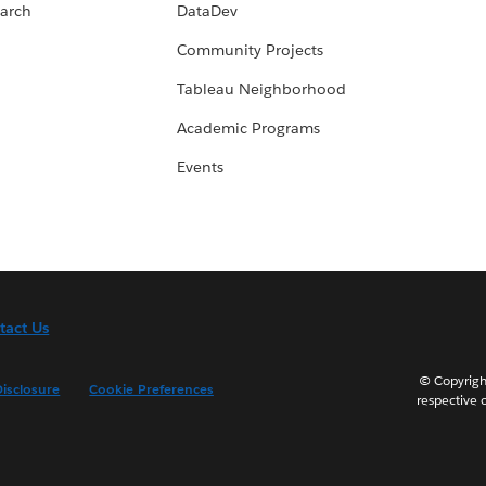
arch
DataDev
Community Projects
Tableau Neighborhood
Academic Programs
Events
tact Us
© Copyright
isclosure
Cookie Preferences
respective 