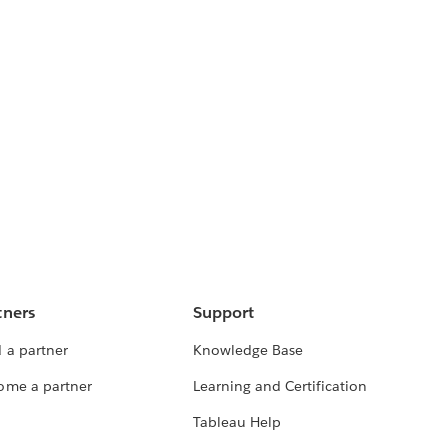
tners
Support
 a partner
Knowledge Base
ome a partner
Learning and Certification
Tableau Help