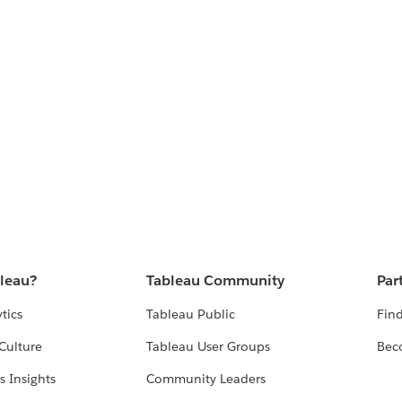
bleau?
Tableau Community
Par
tics
Tableau Public
Find
Culture
Tableau User Groups
Bec
s Insights
Community Leaders