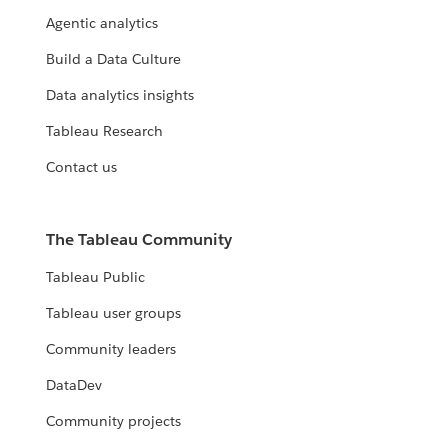
Agentic analytics
Build a Data Culture
Data analytics insights
Tableau Research
Contact us
The Tableau Community
Tableau Public
Tableau user groups
Community leaders
DataDev
Community projects