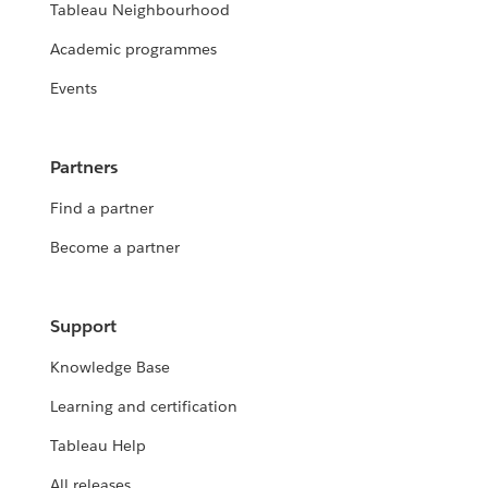
Tableau Neighbourhood
Academic programmes
Events
Partners
Find a partner
Become a partner
Support
Knowledge Base
Learning and certification
Tableau Help
All releases