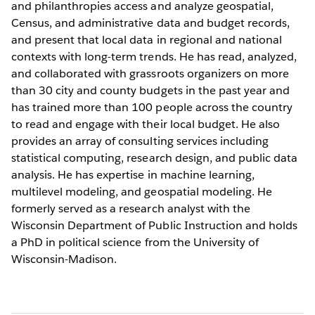
and philanthropies access and analyze geospatial,
Census, and administrative data and budget records,
and present that local data in regional and national
contexts with long-term trends. He has read, analyzed,
and collaborated with grassroots organizers on more
than 30 city and county budgets in the past year and
has trained more than 100 people across the country
to read and engage with their local budget. He also
provides an array of consulting services including
statistical computing, research design, and public data
analysis. He has expertise in machine learning,
multilevel modeling, and geospatial modeling. He
formerly served as a research analyst with the
Wisconsin Department of Public Instruction and holds
a PhD in political science from the University of
Wisconsin-Madison.