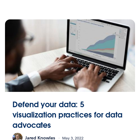
Defend your data: 5
visualization practices for data
advocates
Jared Knowles
May 3, 2022