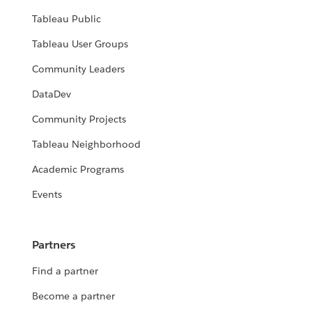
Tableau Public
Tableau User Groups
Community Leaders
DataDev
Community Projects
Tableau Neighborhood
Academic Programs
Events
Partners
Find a partner
Become a partner