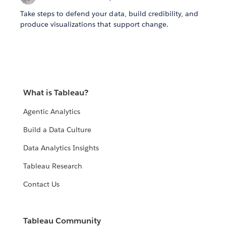
Take steps to defend your data, build credibility, and
produce visualizations that support change.
What is Tableau?
Agentic Analytics
Build a Data Culture
Data Analytics Insights
Tableau Research
Contact Us
Tableau Community