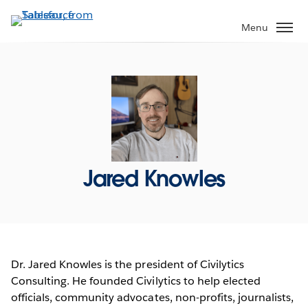
Skip
to
Menu
main
content
Jared Knowles
Dr. Jared Knowles is the president of Civilytics
Consulting. He founded Civilytics to help elected
officials, community advocates, non-profits, journalists,