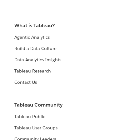
What is Tableau?
Agentic Analytics
Build a Data Culture
Data Analytics Insights
Tableau Research
Contact Us
Tableau Community
Tableau Public
Tableau User Groups
Community Leaders