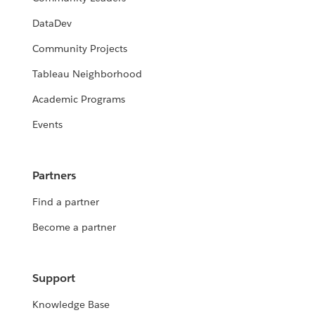
DataDev
Community Projects
Tableau Neighborhood
Academic Programs
Events
Partners
Find a partner
Become a partner
Support
Knowledge Base