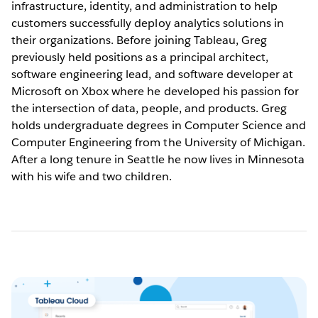
infrastructure, identity, and administration to help
customers successfully deploy analytics solutions in
their organizations. Before joining Tableau, Greg
previously held positions as a principal architect,
software engineering lead, and software developer at
Microsoft on Xbox where he developed his passion for
the intersection of data, people, and products. Greg
holds undergraduate degrees in Computer Science and
Computer Engineering from the University of Michigan.
After a long tenure in Seattle he now lives in Minnesota
with his wife and two children.