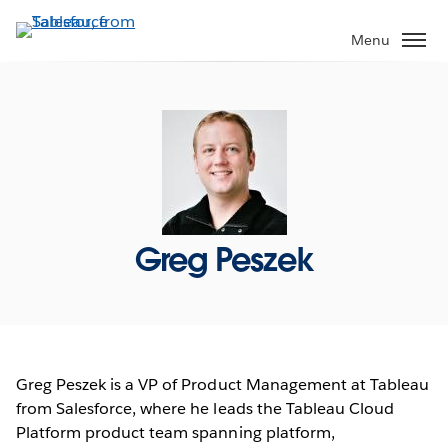
Skip
to
Menu
main
content
Greg Peszek
Greg Peszek is a VP of Product Management at Tableau
from Salesforce, where he leads the Tableau Cloud
Platform product team spanning platform,