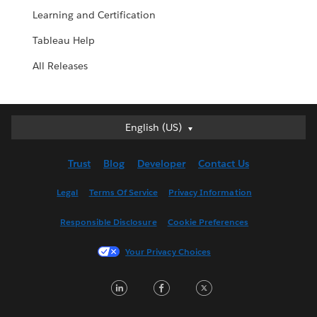
Learning and Certification
Tableau Help
All Releases
English (US)
English (US)
Deutsch
Trust
Blog
Developer
Contact Us
English (UK)
Español
Legal
Terms Of Service
Privacy Information
Français (Canada)
Responsible Disclosure
Cookie Preferences
Français (France)
Italiano
Your Privacy Choices
日本語
LinkedIn
Facebook
Twitter
한국어
Nederlands