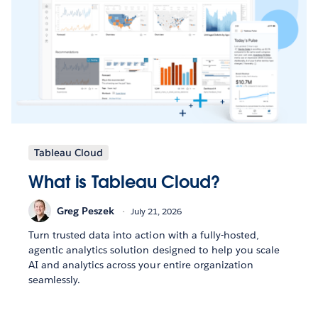
Tableau Cloud
What is Tableau Cloud?
Greg Peszek
July 21, 2026
Turn trusted data into action with a fully-hosted,
agentic analytics solution designed to help you scale
AI and analytics across your entire organization
seamlessly.