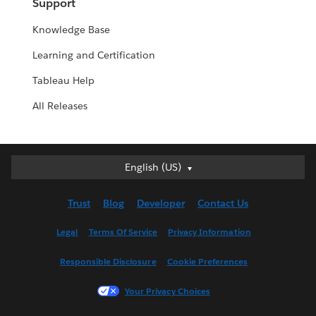
Support
Knowledge Base
Learning and Certification
Tableau Help
All Releases
English (US)
English (US)
Deutsch
Trust
Blog
Developer
Contact Us
English (UK)
Español
Legal
Terms Of Service
Privacy Information
Français (Canada)
Responsible Disclosure
Cookie Preferences
Français (France)
Italiano
Your Privacy Choices
日本語