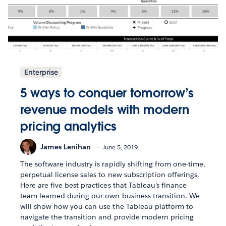
Enterprise
5 ways to conquer tomorrow’s
revenue models with modern
pricing analytics
James Lenihan
June 5, 2019
The software industry is rapidly shifting from one-time,
perpetual license sales to new subscription offerings.
Here are five best practices that Tableau’s finance
team learned during our own business transition. We
will show how you can use the Tableau platform to
navigate the transition and provide modern pricing