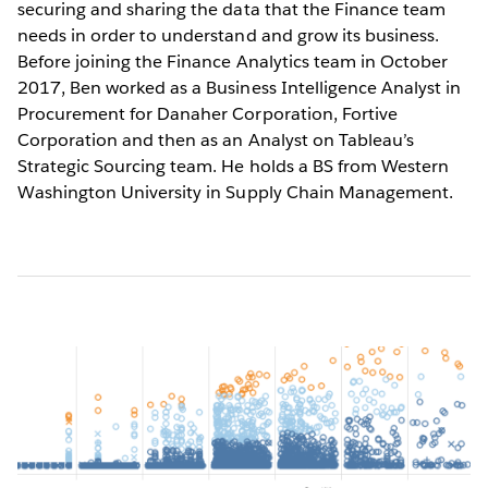
securing and sharing the data that the Finance team
needs in order to understand and grow its business.
Before joining the Finance Analytics team in October
2017, Ben worked as a Business Intelligence Analyst in
Procurement for Danaher Corporation, Fortive
Corporation and then as an Analyst on Tableau’s
Strategic Sourcing team. He holds a BS from Western
Washington University in Supply Chain Management.