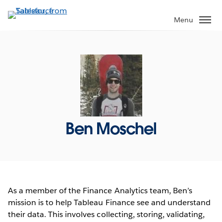
Skip
to
Menu
main
content
Ben Moschel
As a member of the Finance Analytics team, Ben’s
mission is to help Tableau Finance see and understand
their data. This involves collecting, storing, validating,