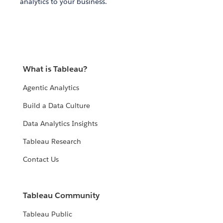
analytics to your business.
What is Tableau?
Agentic Analytics
Build a Data Culture
Data Analytics Insights
Tableau Research
Contact Us
Tableau Community
Tableau Public