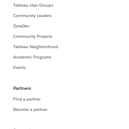
Tableau User Groups
Community Leaders
DataDev
Community Projects
Tableau Neighborhood
Academic Programs
Events
Partners
Find a partner
Become a partner