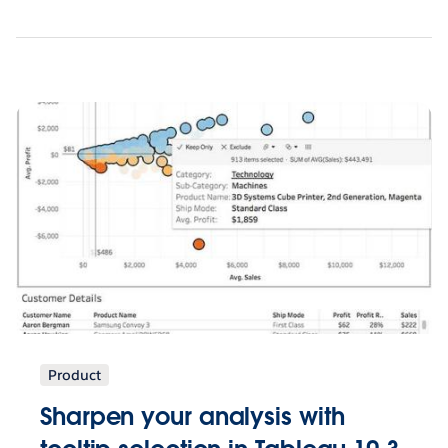
Product
Sharpen your analysis with