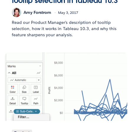
tooltip selection in Tableau 10.3
Amy Forstrom
May 3, 2017
Read our Product Manager's description of tooltip
selection, how it works in Tableau 10.3, and why this
feature sharpens your analysis.