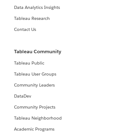
Data Analytics Insights
Tableau Research
Contact Us
Tableau Community
Tableau Public
Tableau User Groups
Community Leaders
DataDev
Community Projects
Tableau Neighborhood
Academic Programs