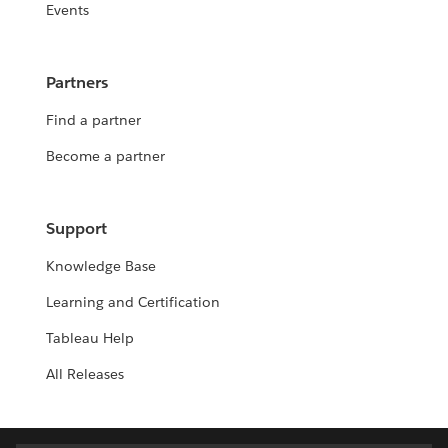
Events
Partners
Find a partner
Become a partner
Support
Knowledge Base
Learning and Certification
Tableau Help
All Releases