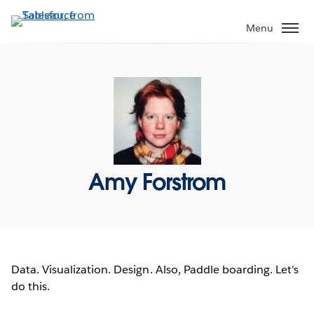
Skip
to
Menu
main
content
Amy Forstrom
Data. Visualization. Design. Also, Paddle boarding. Let's
do this.