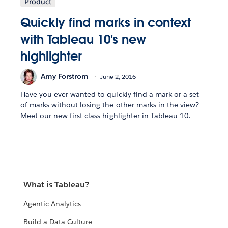
Product
Quickly find marks in context
with Tableau 10's new
highlighter
Amy Forstrom
June 2, 2016
Have you ever wanted to quickly find a mark or a set
of marks without losing the other marks in the view?
Meet our new first-class highlighter in Tableau 10.
What is Tableau?
Agentic Analytics
Build a Data Culture