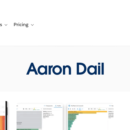
s
Pricing
s
ation for Solutions
Toggle sub-navigation for Resources
Toggle sub-navigation for Pricing
Aaron Dail