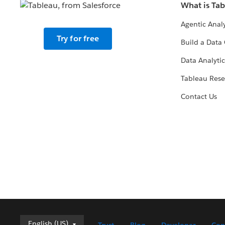
What is Ta
Agentic Analy
Try for free
Build a Data 
Data Analytic
Tableau Rese
Contact Us
English (US)
English (US)