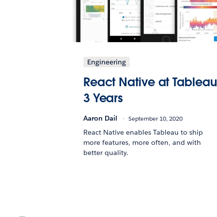
Engineering
React Native at Tableau
3 Years
Aaron Dail
September 10, 2020
React Native enables Tableau to ship
more features, more often, and with
better quality.