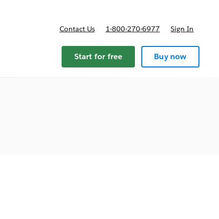
Contact Us
1-800-270-6977
Sign In
Start for free
Buy now