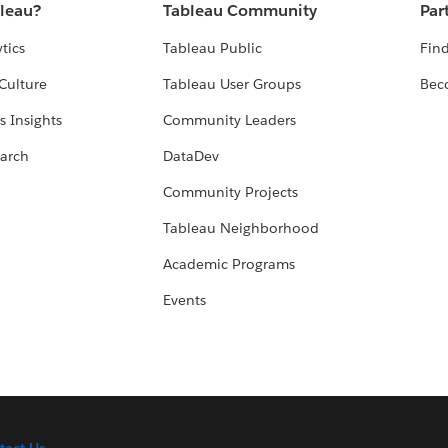
bleau?
Tableau Community
Par
tics
Tableau Public
Find
Culture
Tableau User Groups
Bec
s Insights
Community Leaders
arch
DataDev
Community Projects
Tableau Neighborhood
Academic Programs
Events