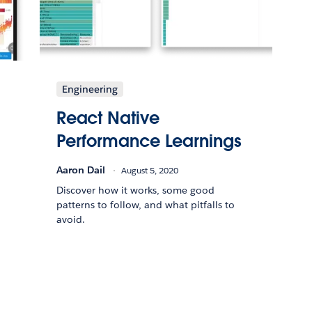
Engineering
React Native
Performance Learnings
Aaron Dail
August 5, 2020
Discover how it works, some good
patterns to follow, and what pitfalls to
avoid.