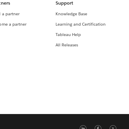
tners
Support
 a partner
Knowledge Base
ome a partner
Learning and Certification
Tableau Help
All Releases
LinkedIn
Faceb
Tw