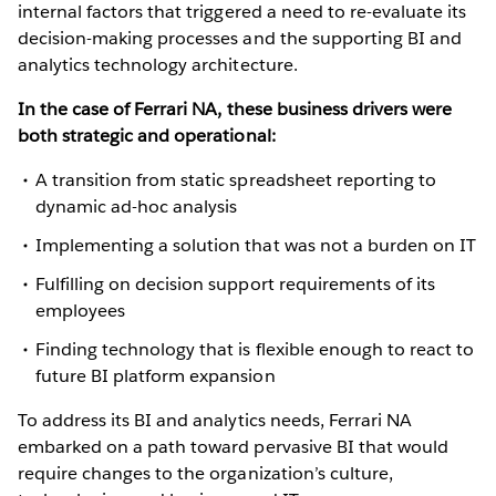
internal factors that triggered a need to re-evaluate its
decision-making processes and the supporting BI and
analytics technology architecture.
In the case of Ferrari NA, these business drivers were
both strategic and operational:
A transition from static spreadsheet reporting to
dynamic ad-hoc analysis
Implementing a solution that was not a burden on IT
Fulfilling on decision support requirements of its
employees
Finding technology that is flexible enough to react to
future BI platform expansion
To address its BI and analytics needs, Ferrari NA
embarked on a path toward pervasive BI that would
require changes to the organization’s culture,