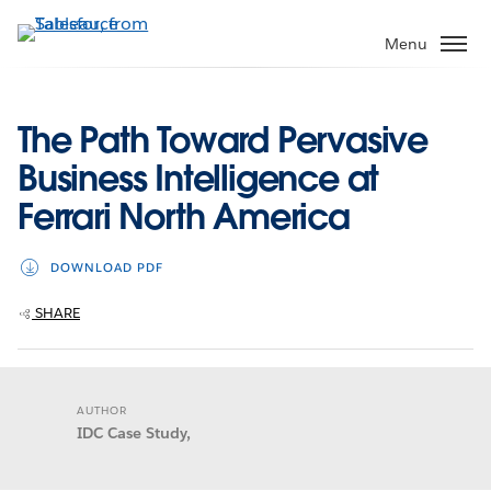
Skip
to
Menu
main
content
The Path Toward Pervasive
Business Intelligence at
Ferrari North America
DOWNLOAD PDF
SHARE
AUTHOR
IDC Case Study,