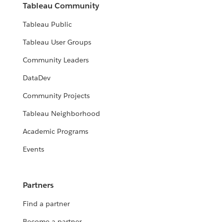
Tableau Community
Tableau Public
Tableau User Groups
Community Leaders
DataDev
Community Projects
Tableau Neighborhood
Academic Programs
Events
Partners
Find a partner
Become a partner