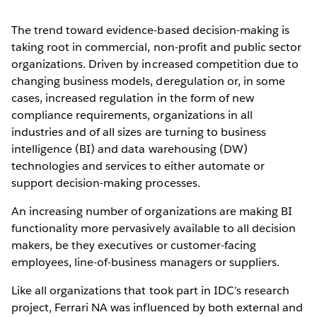
The trend toward evidence-based decision-making is
taking root in commercial, non-profit and public sector
organizations. Driven by increased competition due to
changing business models, deregulation or, in some
cases, increased regulation in the form of new
compliance requirements, organizations in all
industries and of all sizes are turning to business
intelligence (BI) and data warehousing (DW)
technologies and services to either automate or
support decision-making processes.
An increasing number of organizations are making BI
functionality more pervasively available to all decision
makers, be they executives or customer-facing
employees, line-of-business managers or suppliers.
Like all organizations that took part in IDC’s research
project, Ferrari NA was influenced by both external and