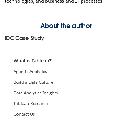
technologies, and business and IT processes.
About the author
IDC Case Study
What is Tableau?
Agentic Analytics
Build a Data Culture
Data Analytics Insights
Tableau Research
Contact Us