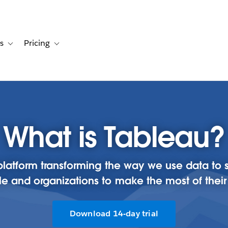
s
Pricing
s
ation for Solutions
Toggle sub-navigation for Resources
Toggle sub-navigation for Pricing
What is Tableau?
cs platform transforming the way we use data 
e and organizations to make the most of their
Download 14-day trial