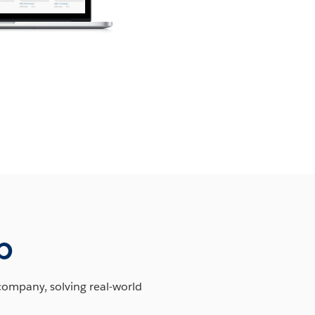
b
company, solving real-world