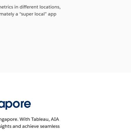
trics in different locations,
mately a “super local” app
gapore
Singapore. With Tableau, AIA
sights and achieve seamless