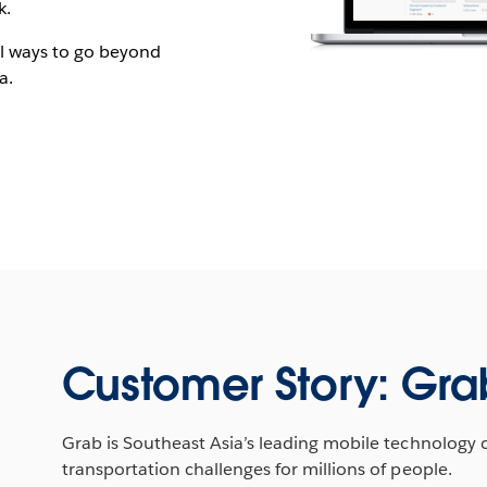
k.
cal ways to go beyond
a.
Customer Story: Gra
Grab is Southeast Asia’s leading mobile technology 
transportation challenges for millions of people.