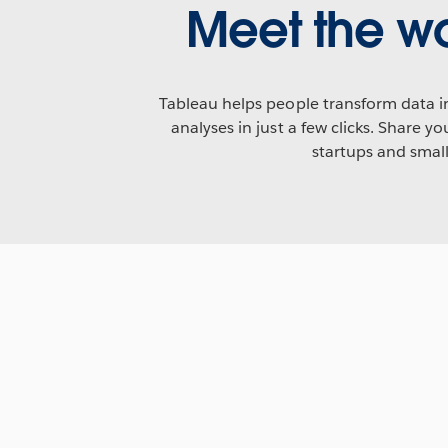
Meet the wo
Tableau helps people transform data in
analyses in just a few clicks. Share 
startups and smal