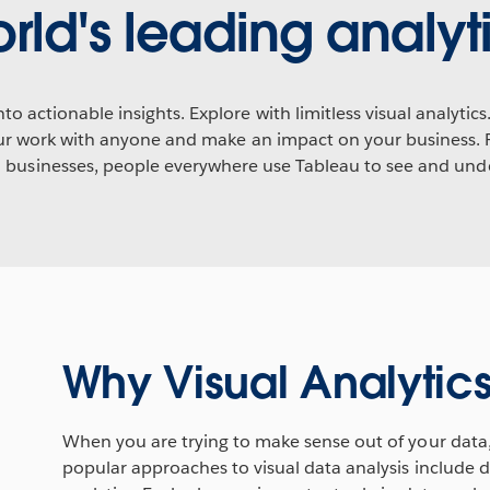
rld's leading analyti
to actionable insights. Explore with limitless visual analyti
your work with anyone and make an impact on your business. 
l businesses, people everywhere use Tableau to see and unde
Why Visual Analytic
When you are trying to make sense out of your data
popular approaches to visual data analysis include da