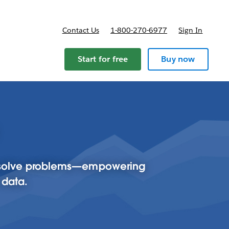
Contact Us
1-800-270-6977
Sign In
Start for free
Buy now
to solve problems—empowering
 data.