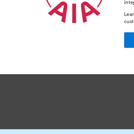
inte
Lear
cust