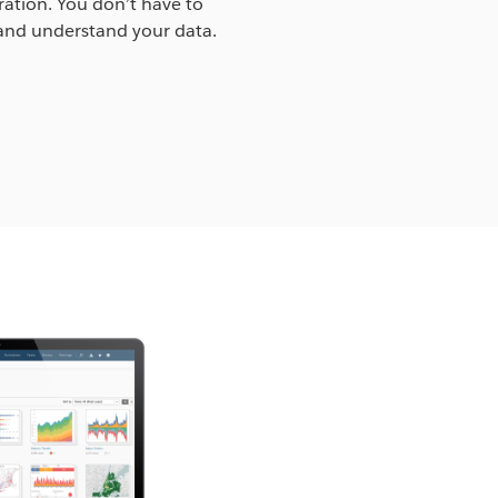
ration. You don’t have to
and understand your data.