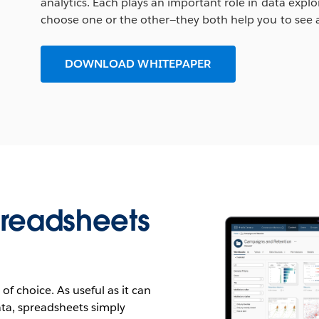
analytics. Each plays an important role in data explo
choose one or the other—they both help you to see 
DOWNLOAD WHITEPAPER
preadsheets
 of choice. As useful as it can
data, spreadsheets simply