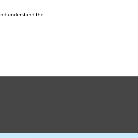
and understand the