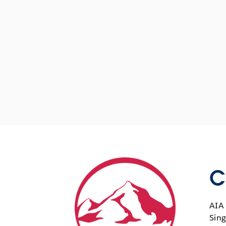
C
AIA 
Sing