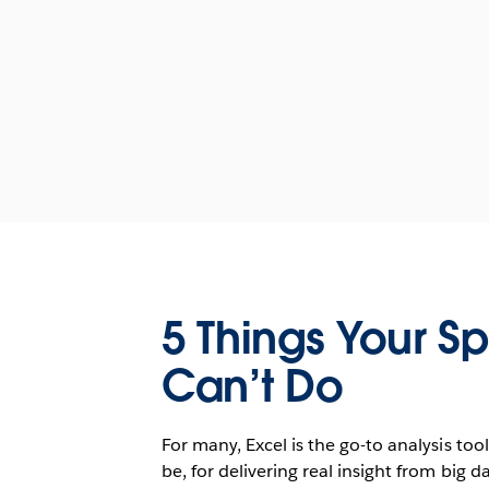
5 Things Your S
Can’t Do
For many, Excel is the go-to analysis tool
be, for delivering real insight from big 