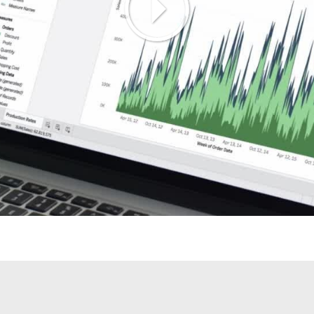
Play
Video