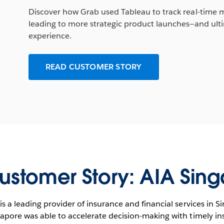
Discover how Grab used Tableau to track real-time me
leading to more strategic product launches—and ulti
experience.
READ CUSTOMER STORY
ustomer Story: AIA Sin
is a leading provider of insurance and financial services in 
apore was able to accelerate decision-making with timely in