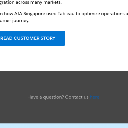
gration across many markets.
n how AIA Singapore used Tableau to optimize operations 
omer journey.
READ CUSTOMER STORY
Have a question? Contact us
here
.