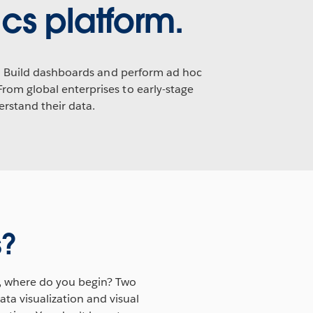
cs platform.
cs. Build dashboards and perform ad hoc
From global enterprises to early-stage
rstand their data.
s?
, where do you begin? Two
ta visualization and visual