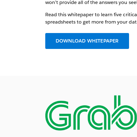
won’t provide all of the answers you see
Read this whitepaper to learn five criti
spreadsheets to get more from your dat
DOWNLOAD WHITEPAPER