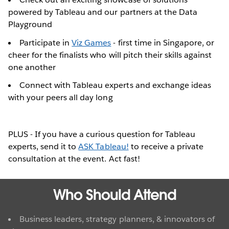
powered by Tableau and our partners at the Data
Playground
Participate in
Viz Games
- first time in Singapore, or
cheer for the finalists who will pitch their skills against
one another
Connect with Tableau experts and exchange ideas
with your peers all day long
PLUS - If you have a curious question for Tableau
experts, send it to
ASK Tableau!
to receive a private
consultation at the event. Act fast!
Who Should Attend
Business leaders, strategy planners, & innovators of