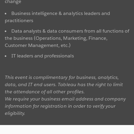
change
Business intelligence & analytics leaders and
practitioners
Data analysts & data consumers from all functions of
the business (Operations, Marketing, Finance,
Customer Management, etc.)
IT leaders and professionals
This event is complimentary for business, analytics,
data, and IT end users. Tableau has the right to limit
the attendance of all other profiles.
We require your business email address and company
information for registration in order to verify your
eligibility.