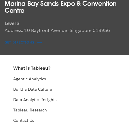
Marina Bay Sands Expo & Convention
Centre
Level 3
Address: 10 Bayfront Avenue, Singapore 018956
GET DIRECTIONS
What is Tableau?
Agentic Analytics
Build a Data Culture
Data Analytics Insights
Tableau Research
Contact Us