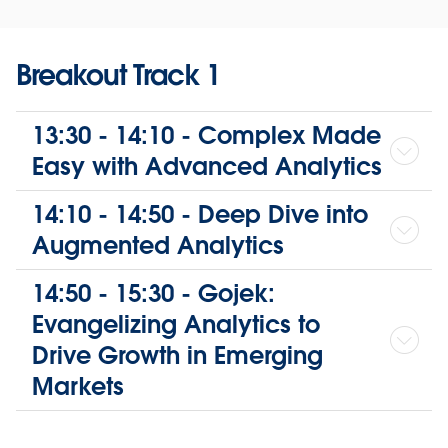
Breakout Track 1
13:30 - 14:10 - Complex Made
Easy with Advanced Analytics
14:10 - 14:50 - Deep Dive into
Augmented Analytics
14:50 - 15:30 - Gojek:
Evangelizing Analytics to
Drive Growth in Emerging
Markets