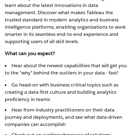
learn about the latest innovations in data
management. Discover what makes Tableau the
trusted standard in modern analytics and business
intelligence platforms, enabling organizations to work
smarter in its seamless end-to-end experience and
supporting users of all skill levels.
What can you expect?
Hear about the newest capabilities that will get you
to the "why" behind the outliers in your data - fast!
Go head-on with business critical topics such as
creating a data-first culture and building analytics
proficiency in teams
Hear from industry practitioners on their data
journey and deployments, and see what data-driven
companies can accomplish
Check out an exciting showcase of solutions