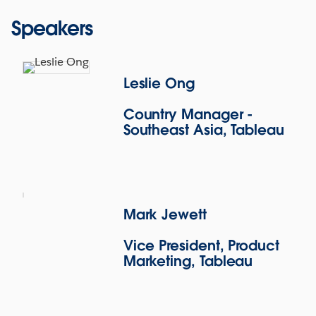
Speakers
Leslie Ong
Country Manager -
Southeast Asia, Tableau
Leslie Ong
Mark Jewett
Leslie leads the Southeast Asia business for
Vice President, Product
Tableau and is responsible for driving customer
Marketing, Tableau
success and expanding the company’s presence in
SEA. He oversees the region’s business and
operations including sales, go-to-market strategy,