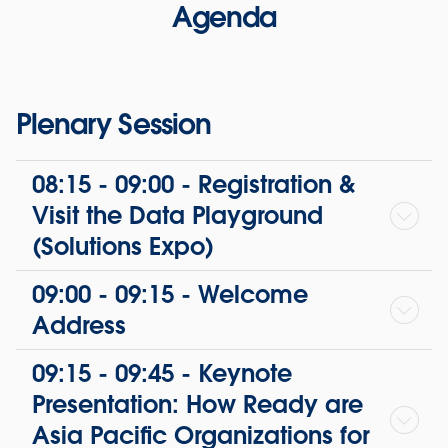
Agenda
Plenary Session
08:15 - 09:00 - Registration &
Visit the Data Playground
(Solutions Expo)
09:00 - 09:15 - Welcome
Address
09:15 - 09:45 - Keynote
Presentation: How Ready are
Asia Pacific Organizations for