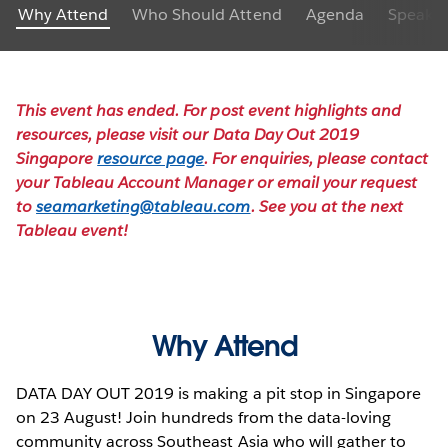
Why Attend
Who Should Attend
Agenda
Speaker
This event has ended. For post event highlights and
resources, please visit our Data Day Out 2019
Singapore
resource page
. For enquiries, please contact
your Tableau Account Manager or email your request
to
seamarketing@tableau.com
. See you at the next
Tableau event!
Why Attend
DATA DAY OUT 2019 is making a pit stop in Singapore
on 23 August! Join hundreds from the data-loving
community across Southeast Asia who will gather to