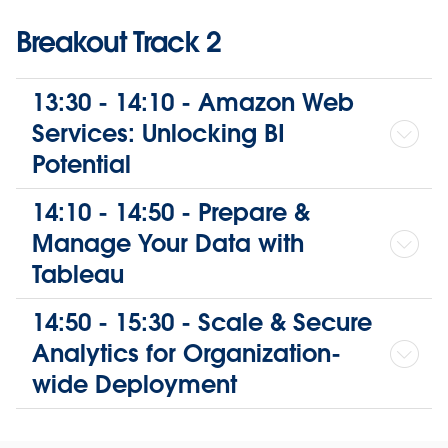
Breakout Track 2
13:30 - 14:10 - Amazon Web
Services: Unlocking BI
Potential
14:10 - 14:50 - Prepare &
Manage Your Data with
Tableau
14:50 - 15:30 - Scale & Secure
Analytics for Organization-
wide Deployment