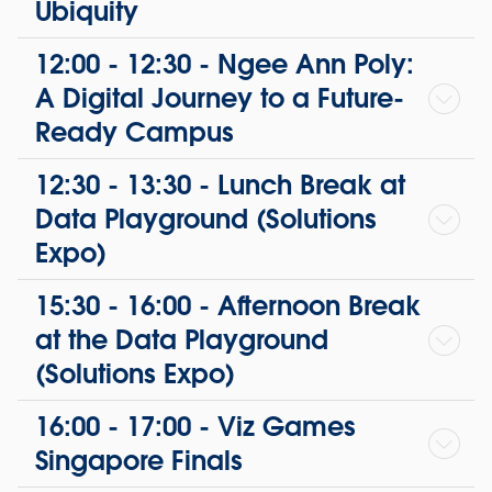
Ubiquity
12:00 - 12:30 - Ngee Ann Poly:
A Digital Journey to a Future-
Ready Campus
12:30 - 13:30 - Lunch Break at
Data Playground (Solutions
Expo)
15:30 - 16:00 - Afternoon Break
at the Data Playground
(Solutions Expo)
16:00 - 17:00 - Viz Games
Singapore Finals