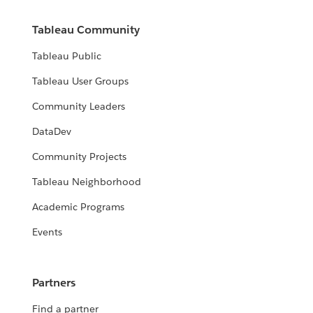
Tableau Community
Tableau Public
Tableau User Groups
Community Leaders
DataDev
Community Projects
Tableau Neighborhood
Academic Programs
Events
Partners
Find a partner