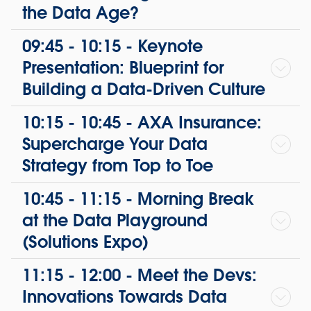
the Data Age?
09:45 - 10:15 - Keynote
Presentation: Blueprint for
Building a Data-Driven Culture
10:15 - 10:45 - AXA Insurance:
Supercharge Your Data
Strategy from Top to Toe
10:45 - 11:15 - Morning Break
at the Data Playground
(Solutions Expo)
11:15 - 12:00 - Meet the Devs:
Innovations Towards Data