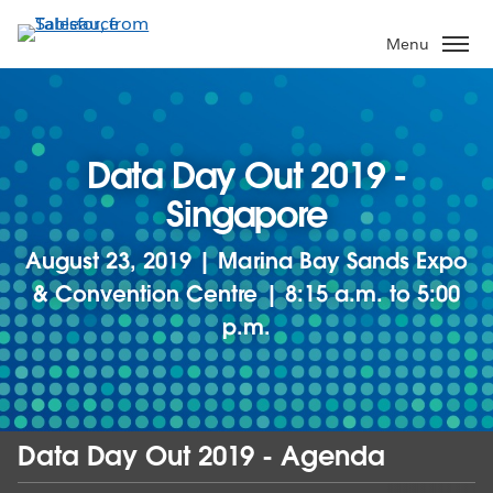
Skip
to
Menu
main
content
Data Day Out 2019 -
Singapore
August 23, 2019 | Marina Bay Sands Expo
& Convention Centre | 8:15 a.m. to 5:00
p.m.
Data Day Out 2019 - Agenda