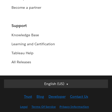
Become a partner
Support
Knowledge Base
Learning and Certification
Tableau Help
All Releases
English (US)
English (US)
Deutsch
Trust
Blog
Developer
Contact Us
English (UK)
Español
Legal
Terms Of Service
Privacy Information
Français (Canada)