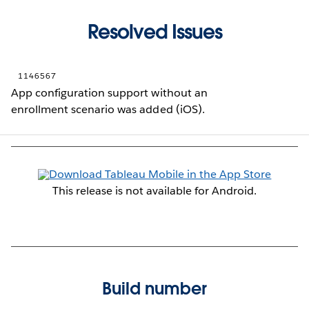
Resolved Issues
1146567
App configuration support without an
enrollment scenario was added (iOS).
This release is not available for Android.
Build number