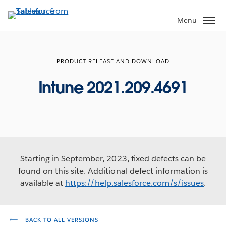
Skip
to
Menu
main
content
PRODUCT RELEASE AND DOWNLOAD
Intune 2021.209.4691
Starting in September, 2023, fixed defects can be
found on this site. Additional defect information is
available at
https://help.salesforce.com/s/issues
.
BACK TO ALL VERSIONS