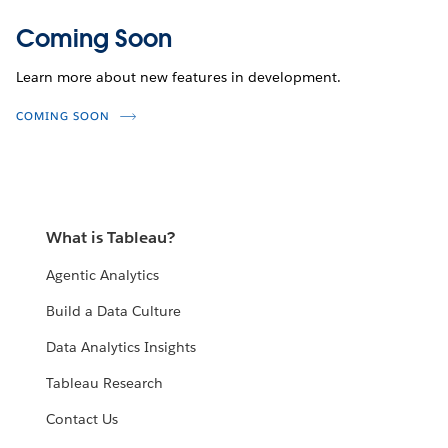
Coming Soon
Learn more about new features in development.
COMING SOON
What is Tableau?
Agentic Analytics
Build a Data Culture
Data Analytics Insights
Tableau Research
Contact Us