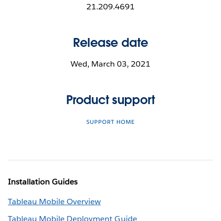
21.209.4691
Release date
Wed, March 03, 2021
Product support
SUPPORT HOME
Installation Guides
Tableau Mobile Overview
Tableau Mobile Deployment Guide