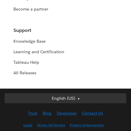
Become a partner
Support
Knowledge Base
Learning and Certification
Tableau Help
All Releases
English (US)
English (US)
Deutsch
Trust
Blog
Developer
Contact Us
English (UK)
Español
Legal
Terms Of Service
Privacy Information
Français (Canada)