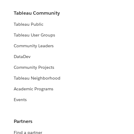
Tableau Community
Tableau Public
Tableau User Groups
Community Leaders
DataDev
Community Projects
Tableau Neighborhood
Academic Programs
Events
Partners
Find a partner