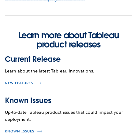
Learn more about Tableau
product releases
Current Release
Learn about the latest Tableau innovations.
NEW FEATURES
Known Issues
Up-to-date Tableau product issues that could impact your
deployment.
KNOWN ISSUES