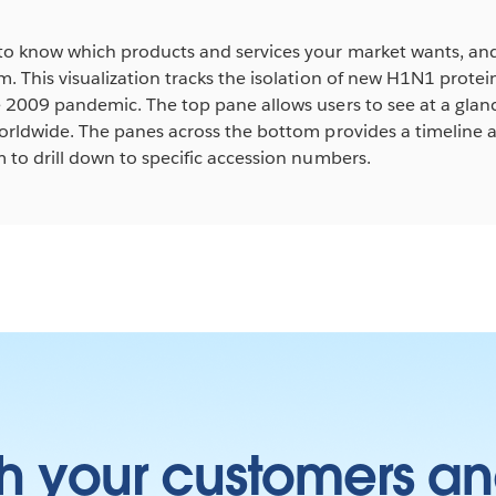
to know which products and services your market wants, a
. This visualization tracks the isolation of new H1N1 prote
e 2009 pandemic. The top pane allows users to see at a gla
orldwide. The panes across the bottom provides a timeline a
 to drill down to specific accession numbers.
h your customers an