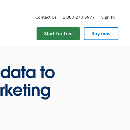
Contact Us
1-800-270-6977
Sign In
Start for free
Buy now
data to
rketing