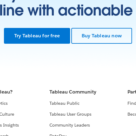
ine with actionable 
Try Tableau for free
Buy Tableau now
bleau?
Tableau Community
Par
tics
Tableau Public
Find
Culture
Tableau User Groups
Bec
s Insights
Community Leaders