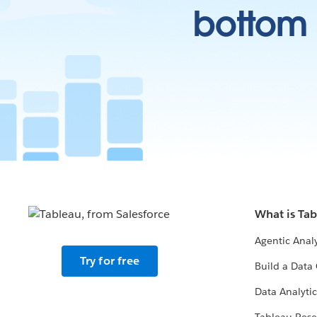
bottom l
What is Ta
Agentic Analy
Try for free
Build a Data 
Data Analytic