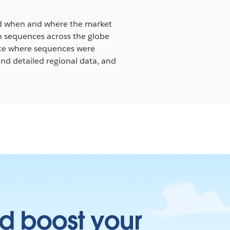
nd when and where the market
in sequences across the globe
nce where sequences were
nd detailed regional data, and
d boost your