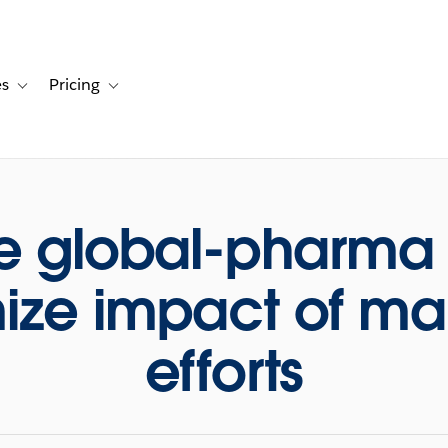
es
Pricing
s
ation for Solutions
Toggle sub-navigation for Resources
Toggle sub-navigation for Pricing
e global-pharma 
ze impact of ma
efforts