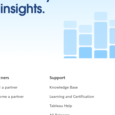
insights.
tners
Support
 a partner
Knowledge Base
ome a partner
Learning and Certification
Tableau Help