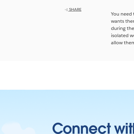
SHARE
You need 
wants them
during th
isolated w
allow them
Connect wit