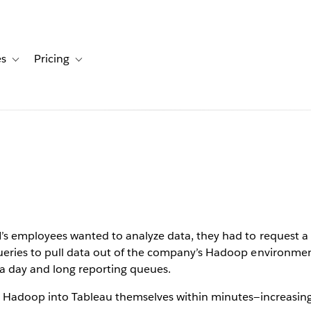
es
Pricing
s
ation for Solutions
Toggle sub-navigation for Resources
Toggle sub-navigation for Pricing
ptimizes
yzing big
 with
s employees wanted to analyze data, they had to request a 
eries to pull data out of the company’s Hadoop environment
 a day and long reporting queues.
m Hadoop into Tableau themselves within minutes—increasing v