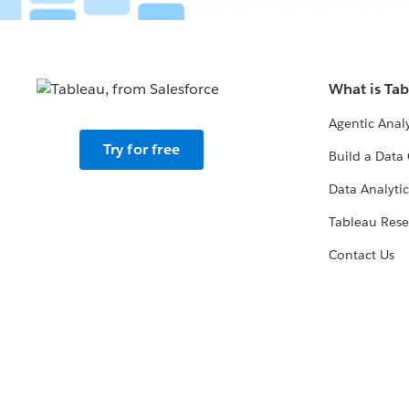
What is Ta
Agentic Analy
Try for free
Build a Data 
Data Analytic
Tableau Rese
Contact Us