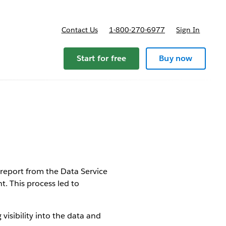
Contact Us
1-800-270-6977
Sign In
Start for free
Buy now
report from the Data Service
. This process led to
isibility into the data and