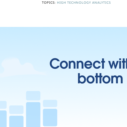
TOPICS:
HIGH TECHNOLOGY ANALYTICS
Connect wit
bottom l