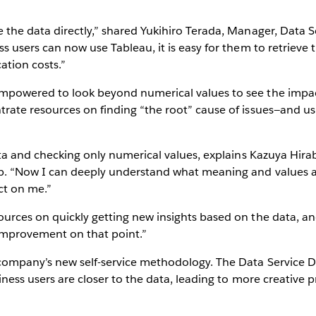
the data directly,” shared Yukihiro Terada, Manager, Data S
s users can now use Tableau, it is easy for them to retrieve
Play
tion costs.”
mpowered to look beyond numerical values to see the impac
rate resources on finding “the root” cause of issues—and us
Video
ata and checking only numerical values, explains Kazuya Hirab
. “Now I can deeply understand what meaning and values are
ct on me.”
urces on quickly getting new insights based on the data, an
mprovement on that point.”
ompany’s new self-service methodology. The Data Service Di
iness users are closer to the data, leading to more creative 