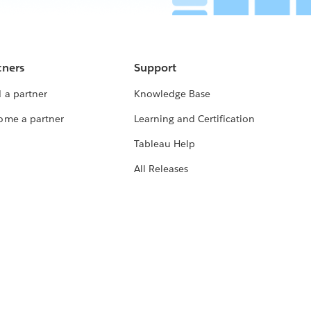
tners
Support
 a partner
Knowledge Base
ome a partner
Learning and Certification
Tableau Help
All Releases