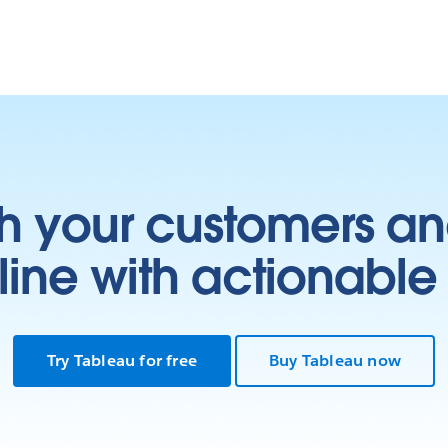
h your customers an
ine with actionable 
Try Tableau for free
Buy Tableau now