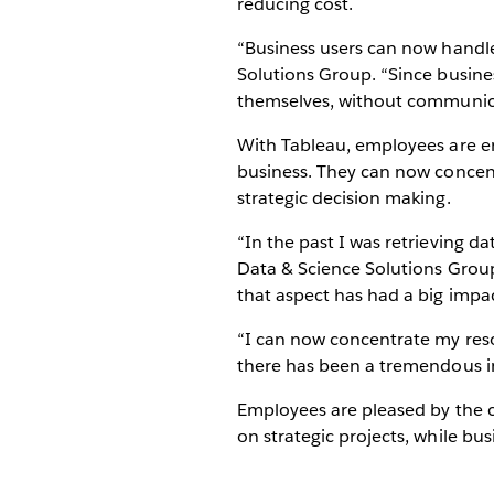
reducing cost.
“Business users can now handle 
Solutions Group. “Since busines
themselves, without communica
With Tableau, employees are e
business. They can now concent
strategic decision making.
“In the past I was retrieving d
Data & Science Solutions Group
that aspect has had a big impa
“I can now concentrate my reso
there has been a tremendous i
Employees are pleased by the c
on strategic projects, while bus