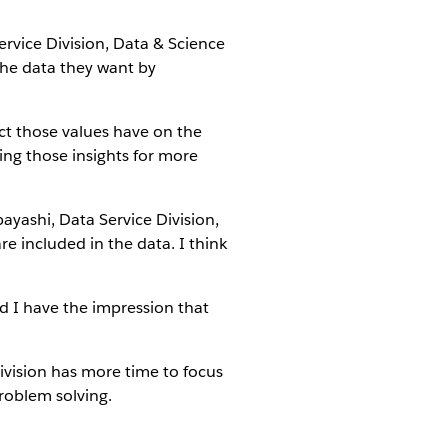
ervice Division, Data & Science
 the data they want by
t those values have on the
ing those insights for more
ayashi, Data Service Division,
 included in the data. I think
d I have the impression that
vision has more time to focus
problem solving.