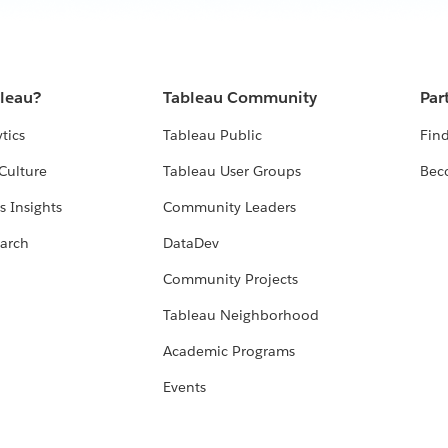
bleau?
Tableau Community
Par
tics
Tableau Public
Find
Culture
Tableau User Groups
Bec
s Insights
Community Leaders
arch
DataDev
Community Projects
Tableau Neighborhood
Academic Programs
Events