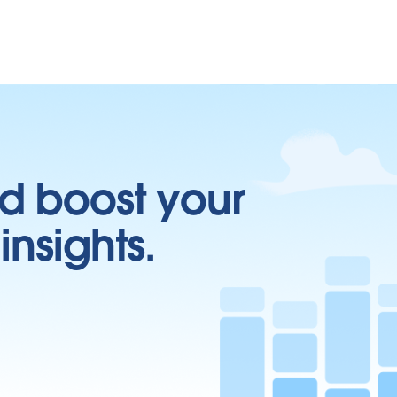
d boost your
insights.