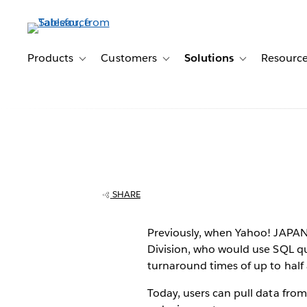
Skip
to
main
content
Products
Customers
Solutions
Resourc
Toggle sub-navigation for Products
Toggle sub-navigation for Customer
Toggle sub-navig
Yahoo! JAPAN o
workforce, anal
SHARE
data in minutes
Previously, when Yahoo! JAPAN’
Division, who would use SQL qu
Tableau
turnaround times of up to half
Today, users can pull data fro