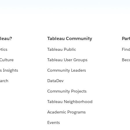
bleau?
Tableau Community
Par
tics
Tableau Public
Find
Culture
Tableau User Groups
Bec
s Insights
Community Leaders
arch
DataDev
Community Projects
Tableau Neighborhood
Academic Programs
Events