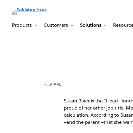
Skip
to
main
content
Products
Customers
Solutions
Resourc
Toggle sub-navigation for Products
Toggle sub-navigation for Customer
Toggle sub-navig
Tableau for sma
business: "Tab
SHARE
the business I r
Susan Baier is the “Head Honch
proud of her other job title: M
life I lead possi
calculation. According to Susan
—and the parent —that she want