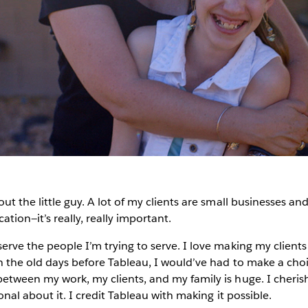
ut the little guy. A lot of my clients are small businesses and
ation—it’s really, really important.
erve the people I’m trying to serve. I love making my clients
 In the old days before Tableau, I would’ve had to make a c
between my work, my clients, and my family is huge. I cherish
ional about it. I credit Tableau with making it possible.