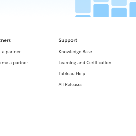
tners
Support
 a partner
Knowledge Base
ome a partner
Learning and Certification
Tableau Help
All Releases