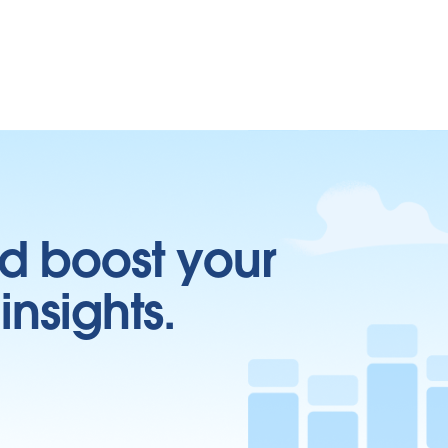
d boost your
insights.