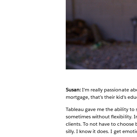
Susan:
I’m really passionate abo
mortgage, that’s their kid’s educ
Tableau gave me the ability to s
sometimes without flexibility.
clients. To not have to choose 
silly. I know it does. I get emot