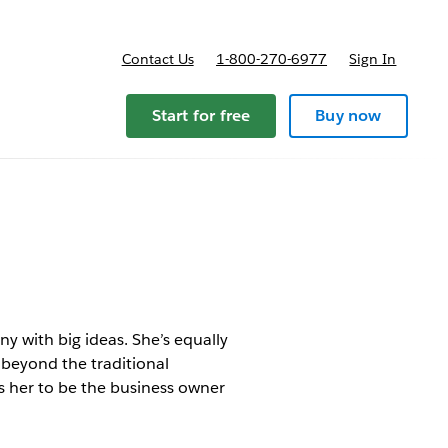
Contact Us
1-800-270-6977
Sign In
Start for free
Buy now
 with big ideas. She’s equally
 beyond the traditional
ws her to be the business owner