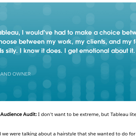
Play
 Tableau, I would’ve had to make a choice be
 choose between my work, my clients, and my fa
s silly. I know it does. I get emotional about it.
Video
 AND OWNER
 Audience Audit:
I don’t want to be extreme, but Tableau lite
 we were talking about a hairstyle that she wanted to do fo