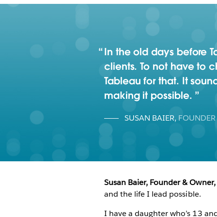
In the old days before
clients. To not have to
Tableau for that. It sound
making it possible.
SUSAN BAIER
,
FOUNDER
Susan Baier, Founder & Owner,
and the life I lead possible.
I have a daughter who’s 13 and