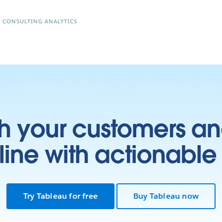
R CONSULTING ANALYTICS
h your customers an
ine with actionable 
Try Tableau for free
Buy Tableau now