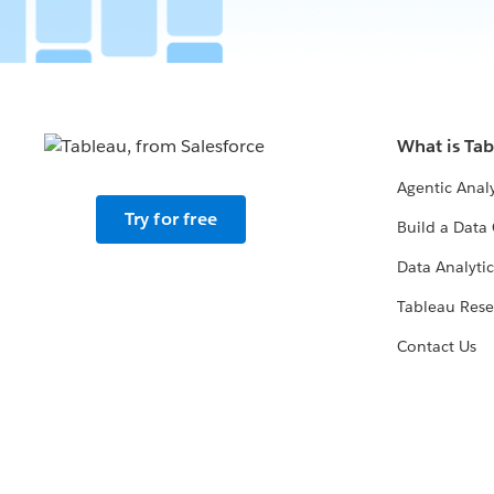
What is Ta
Agentic Analy
Try for free
Build a Data 
Data Analytic
Tableau Rese
Contact Us