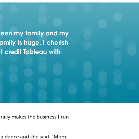
tween my family and my
mily is huge. I cherish
 I credit Tableau with
rally makes the business I run
r a dance and she said, “Mom,