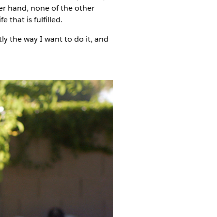
er hand, none of the other
that is fulfilled.
tly the way I want to do it, and