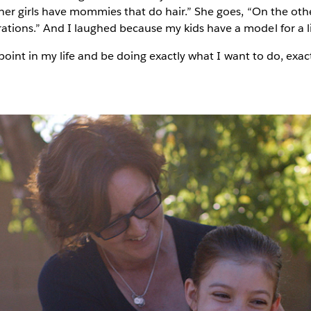
ther girls have mommies that do hair.” She goes, “On the oth
ons.” And I laughed because my kids have a model for a life 
 point in my life and be doing exactly what I want to do, exac