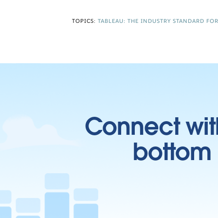
TOPICS:
TABLEAU: THE INDUSTRY STANDARD FO
Connect wit
bottom l