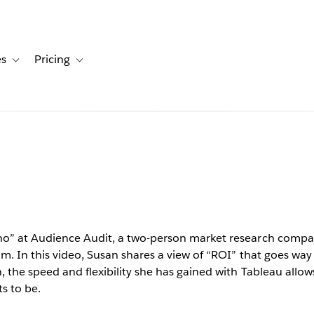
es
Pricing
s
ation for Solutions
Toggle sub-navigation for Resources
Toggle sub-navigation for Pricing
ll
leau makes
un and the
o” at Audience Audit, a two-person market research company
om. In this video, Susan shares a view of “ROI” that goes way
ble.”
, the speed and flexibility she has gained with Tableau allo
s to be.