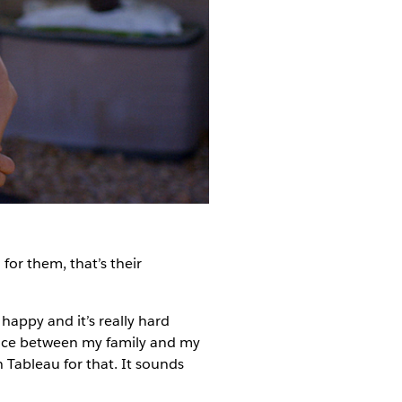
 for them, that’s their
 happy and it’s really hard
hoice between my family and my
 Tableau for that. It sounds