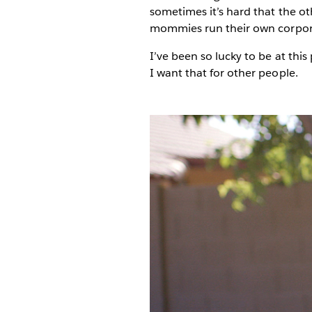
sometimes it’s hard that the o
mommies run their own corporati
I’ve been so lucky to be at this
I want that for other people.