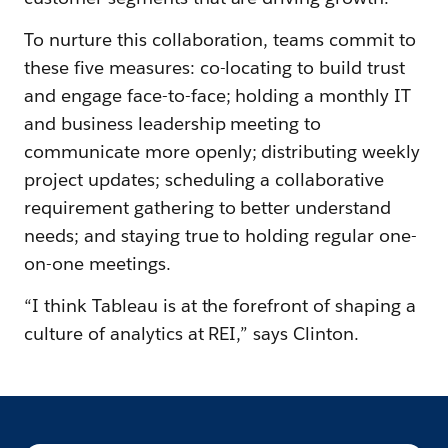
To nurture this collaboration, teams commit to
these five measures: co-locating to build trust
and engage face-to-face; holding a monthly IT
and business leadership meeting to
communicate more openly; distributing weekly
project updates; scheduling a collaborative
requirement gathering to better understand
needs; and staying true to holding regular one-
on-one meetings.
“I think Tableau is at the forefront of shaping a
culture of analytics at REI,” says Clinton.