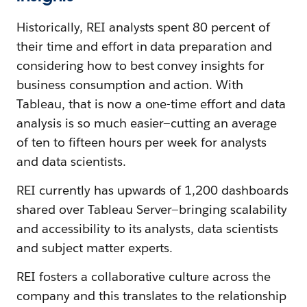
Historically, REI analysts spent 80 percent of
their time and effort in data preparation and
considering how to best convey insights for
business consumption and action. With
Tableau, that is now a one-time effort and data
analysis is so much easier—cutting an average
of ten to fifteen hours per week for analysts
and data scientists.
REI currently has upwards of 1,200 dashboards
shared over Tableau Server—bringing scalability
and accessibility to its analysts, data scientists
and subject matter experts.
REI fosters a collaborative culture across the
company and this translates to the relationship