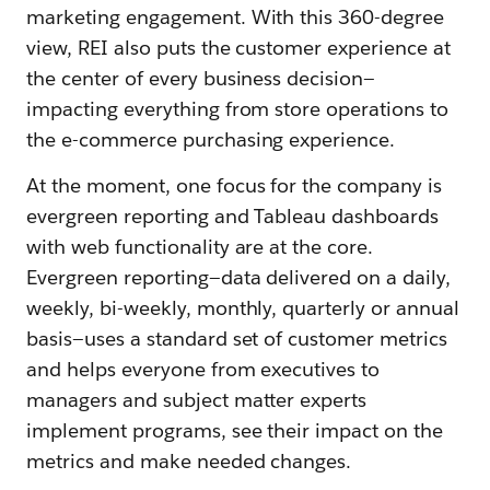
marketing engagement. With this 360-degree
view, REI also puts the customer experience at
the center of every business decision—
impacting everything from store operations to
the e-commerce purchasing experience.
At the moment, one focus for the company is
evergreen reporting and Tableau dashboards
with web functionality are at the core.
Evergreen reporting—data delivered on a daily,
weekly, bi-weekly, monthly, quarterly or annual
basis—uses a standard set of customer metrics
and helps everyone from executives to
managers and subject matter experts
implement programs, see their impact on the
metrics and make needed changes.