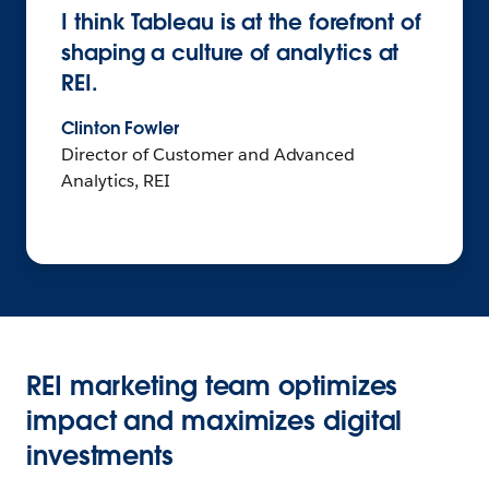
I think Tableau is at the forefront of
shaping a culture of analytics at
REI.
Clinton Fowler
Director of Customer and Advanced
Analytics, REI
REI marketing team optimizes
impact and maximizes digital
investments