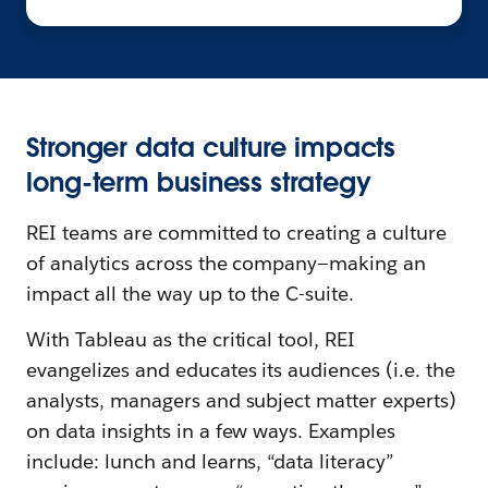
Stronger data culture impacts
long-term business strategy
REI teams are committed to creating a culture
of analytics across the company—making an
impact all the way up to the C-suite.
With Tableau as the critical tool, REI
evangelizes and educates its audiences (i.e. the
analysts, managers and subject matter experts)
on data insights in a few ways. Examples
include: lunch and learns, “data literacy”