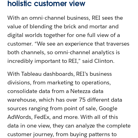
holistic customer view
With an omni-channel business, REI sees the
value of blending the brick and mortar and
digital worlds together for one full view of a
customer. “We see an experience that traverses
both channels, so omni-channel analytics is
incredibly important to REI,” said Clinton.
With Tableau dashboards, REI’s business
divisions, from marketing to operations,
consolidate data from a Netezza data
warehouse, which has over 75 different data
sources ranging from point of sale, Google
AdWords, FedEx, and more. With all of this
data in one view, they can analyze the complete
customer journey, from buying patterns to