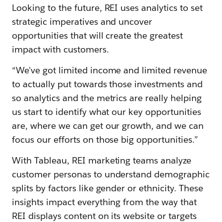
Looking to the future, REI uses analytics to set
strategic imperatives and uncover
opportunities that will create the greatest
impact with customers.
“We've got limited income and limited revenue
to actually put towards those investments and
so analytics and the metrics are really helping
us start to identify what our key opportunities
are, where we can get our growth, and we can
focus our efforts on those big opportunities.”
With Tableau, REI marketing teams analyze
customer personas to understand demographic
splits by factors like gender or ethnicity. These
insights impact everything from the way that
REI displays content on its website or targets