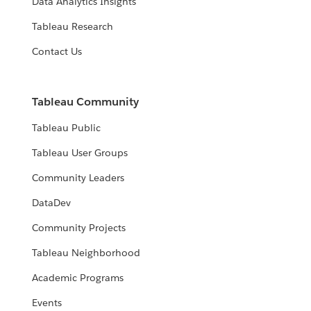
Data Analytics Insights
Tableau Research
Contact Us
Tableau Community
Tableau Public
Tableau User Groups
Community Leaders
DataDev
Community Projects
Tableau Neighborhood
Academic Programs
Events