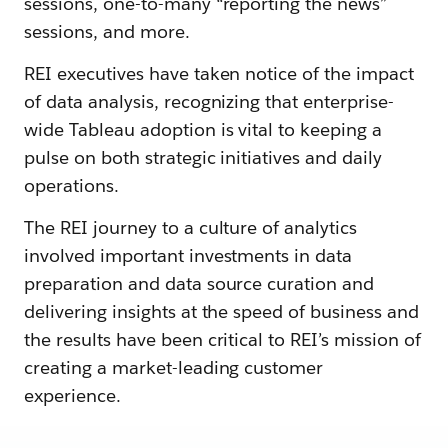
sessions, one-to-many “reporting the news”
sessions, and more.
REI executives have taken notice of the impact
of data analysis, recognizing that enterprise-
wide Tableau adoption is vital to keeping a
pulse on both strategic initiatives and daily
operations.
The REI journey to a culture of analytics
involved important investments in data
preparation and data source curation and
delivering insights at the speed of business and
the results have been critical to REI’s mission of
creating a market-leading customer
experience.