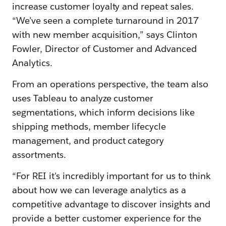
increase customer loyalty and repeat sales.
“We’ve seen a complete turnaround in 2017
with new member acquisition,” says Clinton
Fowler, Director of Customer and Advanced
Analytics.
From an operations perspective, the team also
uses Tableau to analyze customer
segmentations, which inform decisions like
shipping methods, member lifecycle
management, and product category
assortments.
“For REI it's incredibly important for us to think
about how we can leverage analytics as a
competitive advantage to discover insights and
provide a better customer experience for the