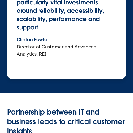
particularly vital investments
around reliability, accessibility,
scalability, performance and
support.
Clinton Fowler
Director of Customer and Advanced
Analytics, REI
Partnership between IT and
business leads to critical customer
insights