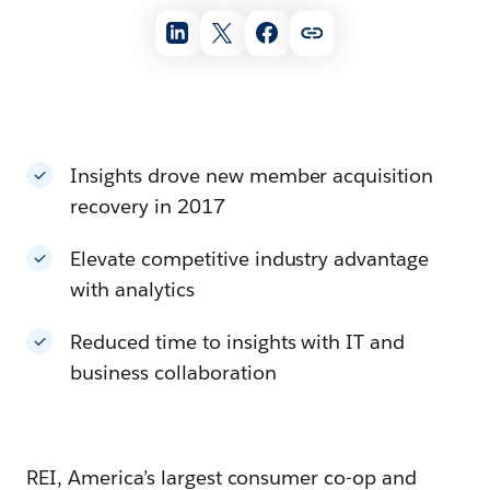
Insights drove new member acquisition
recovery in 2017
Elevate competitive industry advantage
with analytics
Reduced time to insights with IT and
business collaboration
REI, America’s largest consumer co-op and