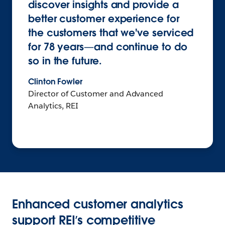
discover insights and provide a
better customer experience for
the customers that we've serviced
for 78 years—and continue to do
so in the future.
Clinton Fowler
Director of Customer and Advanced
Analytics, REI
Enhanced customer analytics
support REI’s competitive