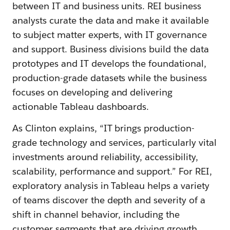
between IT and business units. REI business
analysts curate the data and make it available
to subject matter experts, with IT governance
and support. Business divisions build the data
prototypes and IT develops the foundational,
production-grade datasets while the business
focuses on developing and delivering
actionable Tableau dashboards.
As Clinton explains, “IT brings production-
grade technology and services, particularly vital
investments around reliability, accessibility,
scalability, performance and support.” For REI,
exploratory analysis in Tableau helps a variety
of teams discover the depth and severity of a
shift in channel behavior, including the
customer segments that are driving growth.