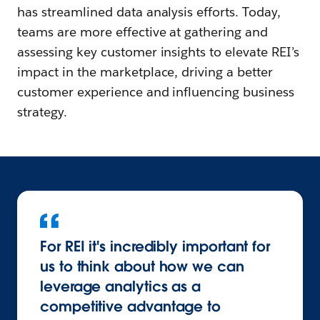
has streamlined data analysis efforts. Today,
teams are more effective at gathering and
assessing key customer insights to elevate REI’s
impact in the marketplace, driving a better
customer experience and influencing business
strategy.
For REI it's incredibly important for
us to think about how we can
leverage analytics as a
competitive advantage to