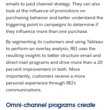
emails to paid channel strategy. They can also
look at the influence of promotions on
purchasing behavior and better understand the
triggering point in campaigns to determine if
they influence more than one purchase.
By segmenting its customers and using Tableau
to perform an overlay analysis, REI uses the
resulting insights to better structure email and
direct mail programs and drive more than a 20
percent improvement in both. More
importantly, customers receive a more
personal experience through REI’s
communications.
Omni-channel programs create