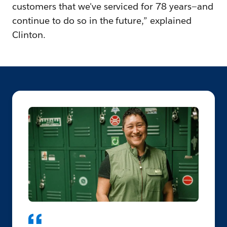
customers that we've serviced for 78 years—and
continue to do so in the future,” explained
Clinton.