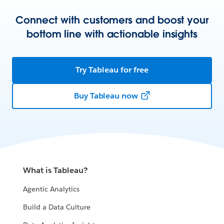
Connect with customers and boost your
bottom line with actionable insights
Try Tableau for free
Buy Tableau now
What is Tableau?
Agentic Analytics
Build a Data Culture