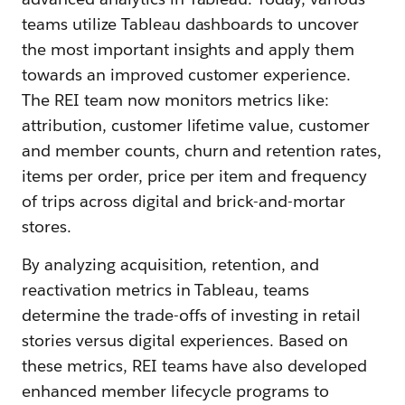
teams utilize Tableau dashboards to uncover
the most important insights and apply them
towards an improved customer experience.
The REI team now monitors metrics like:
attribution, customer lifetime value, customer
and member counts, churn and retention rates,
items per order, price per item and frequency
of trips across digital and brick-and-mortar
stores.
By analyzing acquisition, retention, and
reactivation metrics in Tableau, teams
determine the trade-offs of investing in retail
stories versus digital experiences. Based on
these metrics, REI teams have also developed
enhanced member lifecycle programs to