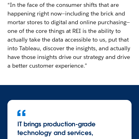
“In the face of the consumer shifts that are
happening right now—including the brick and
mortar stores to digital and online purchasing—
one of the core things at REI is the ability to
actually take the data accessible to us, put that
into Tableau, discover the insights, and actually
have those insights drive our strategy and drive
a better customer experience.”
IT brings production-grade
technology and services,