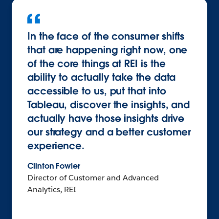
In the face of the consumer shifts
that are happening right now, one
of the core things at REI is the
ability to actually take the data
accessible to us, put that into
Tableau, discover the insights, and
actually have those insights drive
our strategy and a better customer
experience.
Clinton Fowler
Director of Customer and Advanced
Analytics, REI