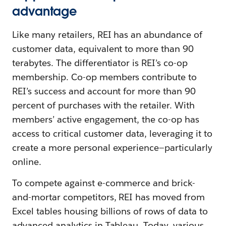
advantage
Like many retailers, REI has an abundance of
customer data, equivalent to more than 90
terabytes. The differentiator is REI’s co-op
membership. Co-op members contribute to
REI’s success and account for more than 90
percent of purchases with the retailer. With
members’ active engagement, the co-op has
access to critical customer data, leveraging it to
create a more personal experience—particularly
online.
To compete against e-commerce and brick-
and-mortar competitors, REI has moved from
Excel tables housing billions of rows of data to
advanced analytics in Tableau. Today, various