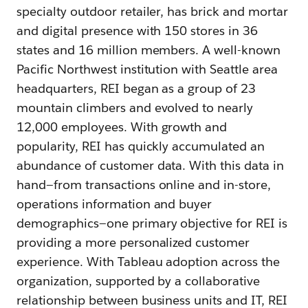
specialty outdoor retailer, has brick and mortar
and digital presence with 150 stores in 36
states and 16 million members. A well-known
Pacific Northwest institution with Seattle area
headquarters, REI began as a group of 23
mountain climbers and evolved to nearly
12,000 employees. With growth and
popularity, REI has quickly accumulated an
abundance of customer data. With this data in
hand—from transactions online and in-store,
operations information and buyer
demographics—one primary objective for REI is
providing a more personalized customer
experience. With Tableau adoption across the
organization, supported by a collaborative
relationship between business units and IT, REI