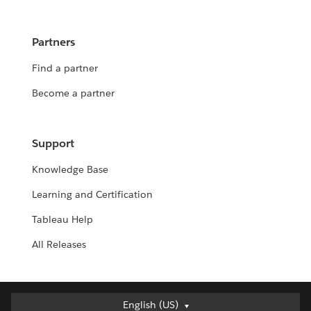
Partners
Find a partner
Become a partner
Support
Knowledge Base
Learning and Certification
Tableau Help
All Releases
Deutsch
English (US)