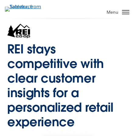
Menu
REI stays
competitive with
clear customer
insights for a
personalized retail
experience